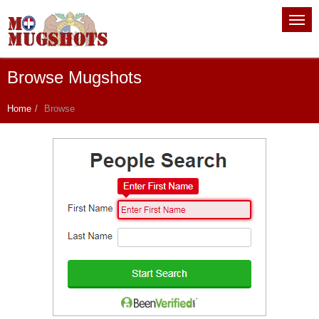
Browse Mugshots
Home
Browse