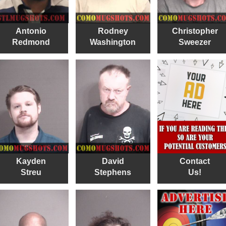
Antonio
Rodney
Christopher
Redmond
Washington
Sweezer
Kayden
David
Contact
Streu
Stephens
Us!