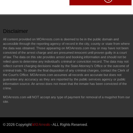
Disclaimer
All content provided on MOArrests.com is deemed to be in the public domain and
accessible through the reporting agency of record in the city, county or state from where
the data was obtained. Those appearing on MOArrests.com may or may have not been
convicted of the arrest charge and are presumed innocent until proven guilty in a court
of law. The data on this site provides arrest and booking information and should not be
relied upon to determine any individual's criminal or conviction record. The data may not
reflect current charging decisions made by the State Attorney's Office or the outcome of
criminal trials. To obtain the final disposition of any criminal charges, contact the Clerk of
the Court's Office. MOArrests.com assumes all records are accurate but does not
guarantee any accuracy as they are reported by the public services agency or public
information source. An arrest does not mean that the inmate has been convicted of the
crime.
MOArrests.com will NOT accept any type of payment for removal of a mugshot from our
site.
© 2026 Copyright
MO Arrests
- ALL Rights Reserved.