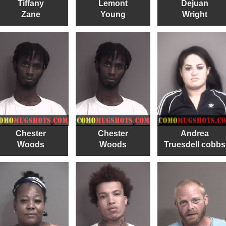
Tiffany
Lemont
Dejuan
Zane
Young
Wright
Chester
Chester
Andrea
Woods
Woods
Truesdell cobbs