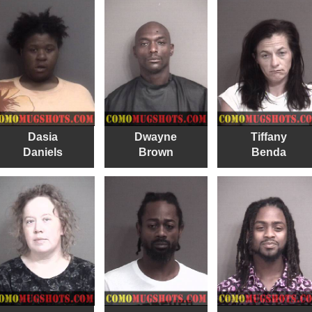
Dasia
Dwayne
Tiffany
Daniels
Brown
Benda