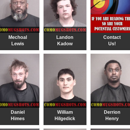
Mechoal
Landon
Contact
Lewis
Kadow
Us!
Daniel
William
Derrion
Himes
Hilgedick
Henry