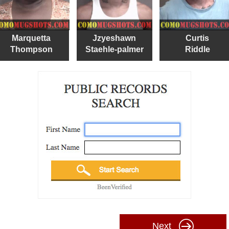
Marquetta
Jzyeshawn
Curtis
Thompson
Staehle-palmer
Riddle
Next