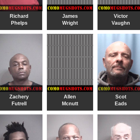
Richard
James
Victor
Phelps
Wright
Vaughn
Zachery
Allen
Scot
Futrell
Mcnutt
Eads