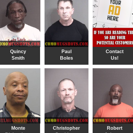
Quincy
Paul
Contact
Smith
Boles
Us!
Monte
Christopher
Robert