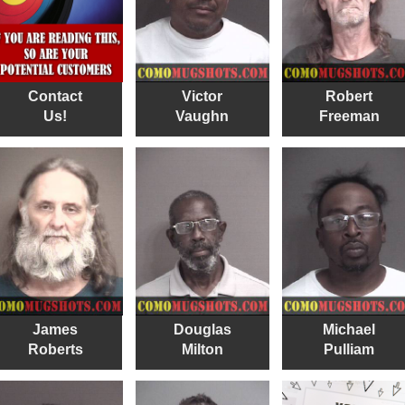
Contact
Victor
Robert
Us!
Vaughn
Freeman
James
Douglas
Michael
Roberts
Milton
Pulliam