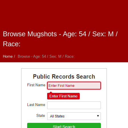
Browse Mugshots - Age: 54 / Sex: M /
Race:
Home
Browse - Age: 54 / Sex: M / Race: