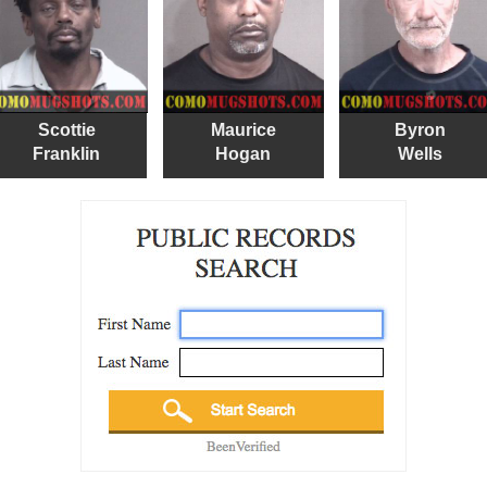
Scottie
Maurice
Byron
Franklin
Hogan
Wells