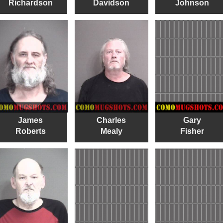
Richardson
Davidson
Johnson
James
Charles
Gary
Roberts
Mealy
Fisher