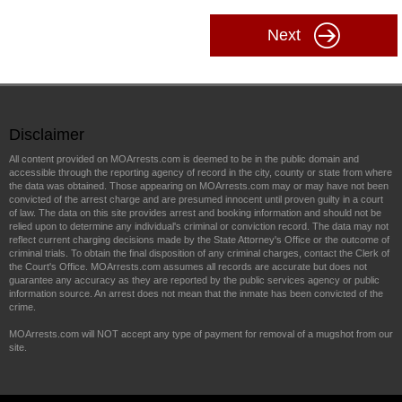
Next
Disclaimer
All content provided on MOArrests.com is deemed to be in the public domain and
accessible through the reporting agency of record in the city, county or state from where
the data was obtained. Those appearing on MOArrests.com may or may have not been
convicted of the arrest charge and are presumed innocent until proven guilty in a court
of law. The data on this site provides arrest and booking information and should not be
relied upon to determine any individual's criminal or conviction record. The data may not
reflect current charging decisions made by the State Attorney's Office or the outcome of
criminal trials. To obtain the final disposition of any criminal charges, contact the Clerk of
the Court's Office. MOArrests.com assumes all records are accurate but does not
guarantee any accuracy as they are reported by the public services agency or public
information source. An arrest does not mean that the inmate has been convicted of the
crime.
MOArrests.com will NOT accept any type of payment for removal of a mugshot from our
site.