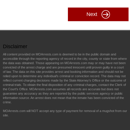
Next
Disclaimer
All content provided on MOArrests.com is deemed to be in the public domain and
accessible through the reporting agency of record in the city, county or state from where
the data was obtained. Those appearing on MOArrests.com may or may have not been
convicted of the arrest charge and are presumed innocent until proven guilty in a court
of law. The data on this site provides arrest and booking information and should not be
relied upon to determine any individual's criminal or conviction record. The data may not
reflect current charging decisions made by the State Attorney's Office or the outcome of
criminal trials. To obtain the final disposition of any criminal charges, contact the Clerk of
the Court's Office. MOArrests.com assumes all records are accurate but does not
guarantee any accuracy as they are reported by the public services agency or public
information source. An arrest does not mean that the inmate has been convicted of the
crime.
MOArrests.com will NOT accept any type of payment for removal of a mugshot from our
site.