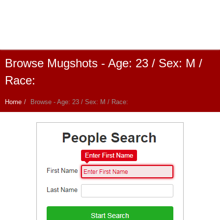
Browse Mugshots - Age: 23 / Sex: M /
Race:
Home
Browse - Age: 23 / Sex: M / Race: