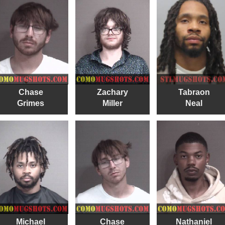
Chase
Zachary
Tabraon
Grimes
Miller
Neal
Michael
Chase
Nathaniel