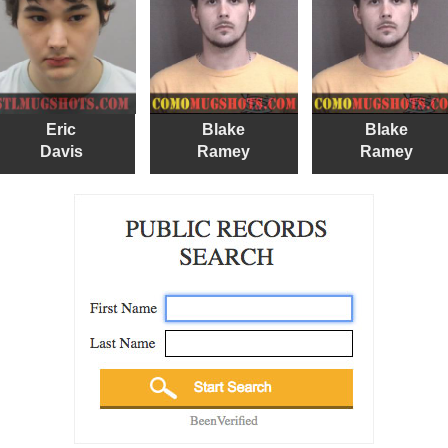
Eric
Blake
Blake
Davis
Ramey
Ramey