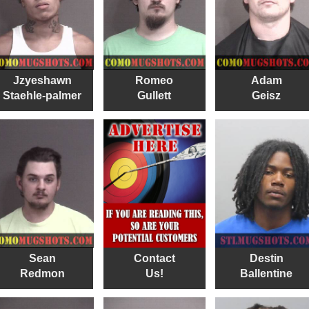
Jzyeshawn
Romeo
Adam
Staehle-palmer
Gullett
Geisz
Sean
Contact
Destin
Redmon
Us!
Ballentine