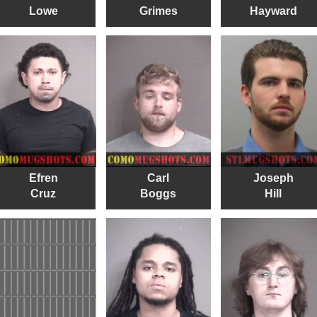
Lowe
Grimes
Hayward
Efren
Carl
Joseph
Cruz
Boggs
Hill