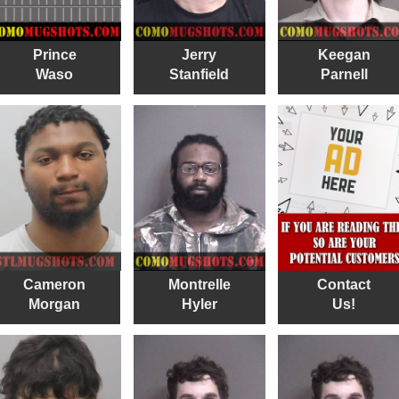
Prince
Jerry
Keegan
Waso
Stanfield
Parnell
Cameron
Montrelle
Contact
Morgan
Hyler
Us!