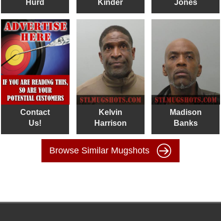
Hurd
Kinder
Jones
Contact
Kelvin
Madison
Us!
Harrison
Banks
Browse Similar Mugshots