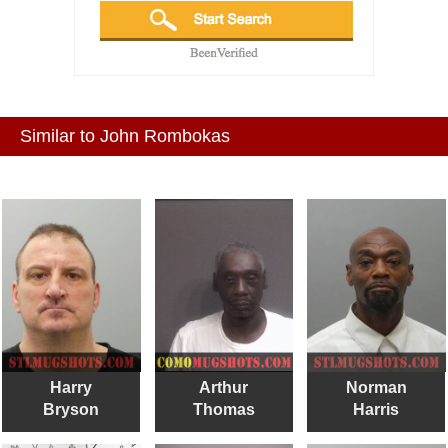
Similar to John Rombokas
Harry
Arthur
Norman
Bryson
Thomas
Harris