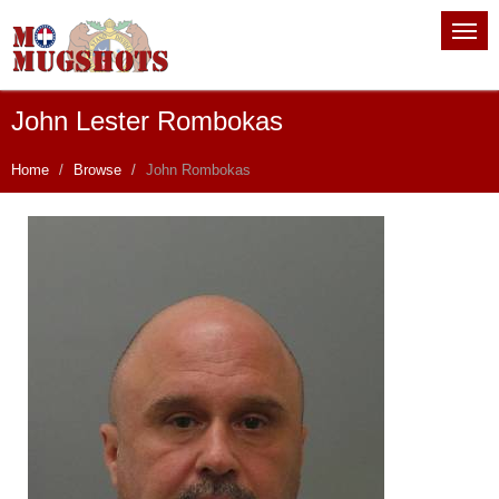
John Lester Rombokas
Home
Browse
John Rombokas