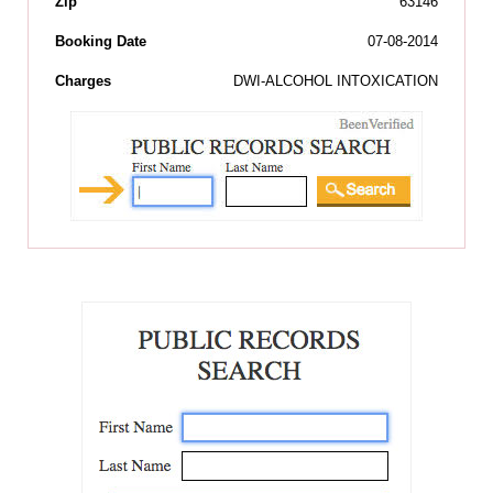
Zip
63146
Booking Date
07-08-2014
Charges
DWI-ALCOHOL INTOXICATION