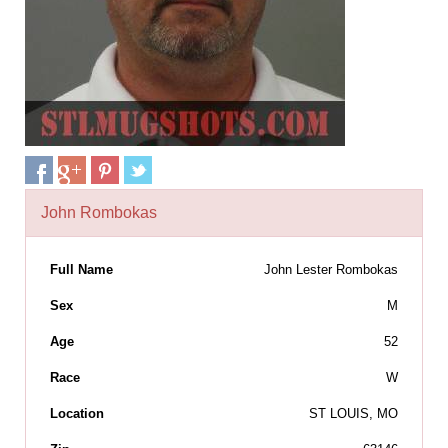
John Rombokas
Full Name
John Lester Rombokas
Sex
M
Age
52
Race
W
Location
ST LOUIS, MO