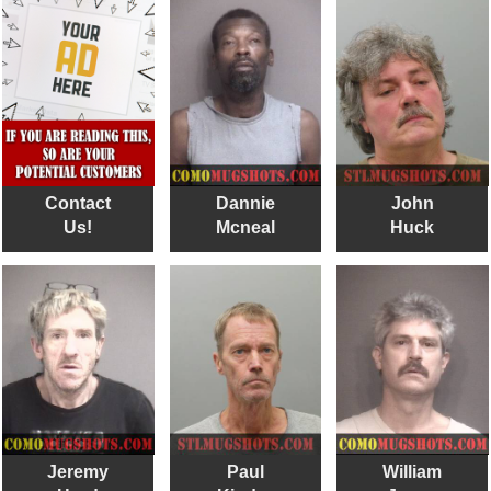
Contact
Dannie
John
Us!
Mcneal
Huck
Jeremy
Paul
William