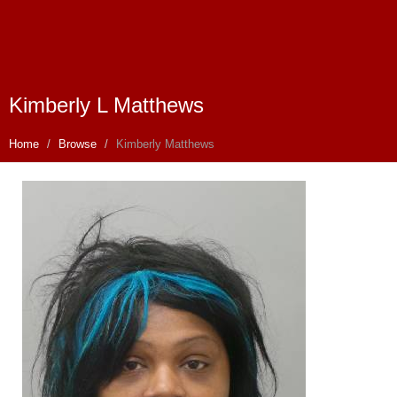
Kimberly L Matthews
Home
Browse
Kimberly Matthews