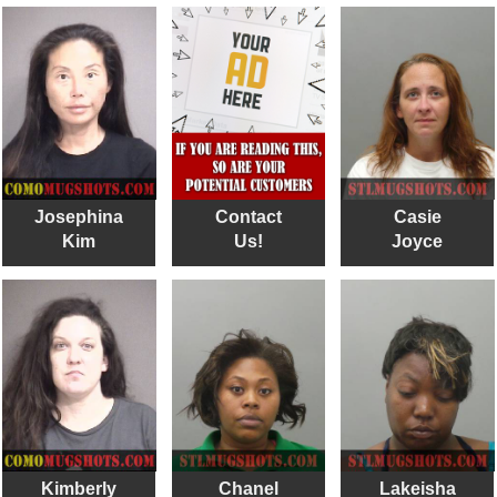
Josephina
Contact
Casie
Kim
Us!
Joyce
Kimberly
Chanel
Lakeisha