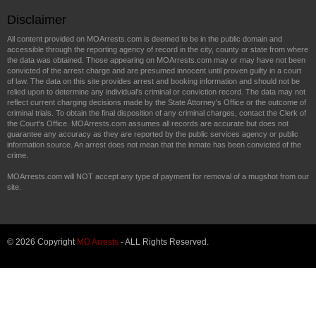
Disclaimer
All content provided on MOArrests.com is deemed to be in the public domain and
accessible through the reporting agency of record in the city, county or state from where
the data was obtained. Those appearing on MOArrests.com may or may have not been
convicted of the arrest charge and are presumed innocent until proven guilty in a court
of law. The data on this site provides arrest and booking information and should not be
relied upon to determine any individual's criminal or conviction record. The data may not
reflect current charging decisions made by the State Attorney's Office or the outcome of
criminal trials. To obtain the final disposition of any criminal charges, contact the Clerk of
the Court's Office. MOArrests.com assumes all records are accurate but does not
guarantee any accuracy as they are reported by the public services agency or public
information source. An arrest does not mean that the inmate has been convicted of the
crime.
MOArrests.com will NOT accept any type of payment for removal of a mugshot from our
site.
© 2026 Copyright
MO Arrests
- ALL Rights Reserved.