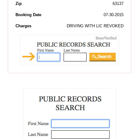
Zip
63137
Booking Date
07-30-2015
Charges
DRIVING WITH LIC REVOKED