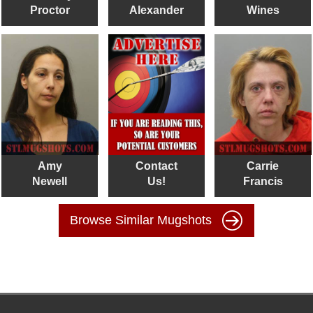
Proctor
Alexander
Wines
Amy
Contact
Carrie
Newell
Us!
Francis
Browse Similar Mugshots