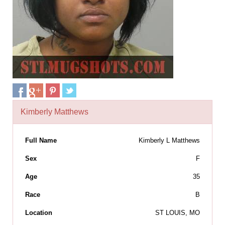
Kimberly Matthews
Full Name
Kimberly L Matthews
Sex
F
Age
35
Race
B
Location
ST LOUIS, MO