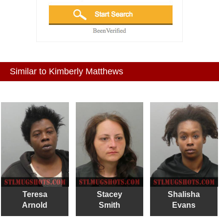
Similar to Kimberly Matthews
Teresa
Stacey
Shalisha
Arnold
Smith
Evans