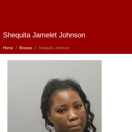
Shequita Jamelet Johnson
Home
Browse
Shequita Johnson