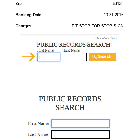
Zip
63138
Booking Date
10-31-2016
Charges
F T STOP FOR STOP SIGN