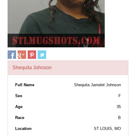
Shequita Johnson
Full Name
Shequita Jamelet Johnson
Sex
F
Age
35
Race
B
Location
ST LOUIS, MO