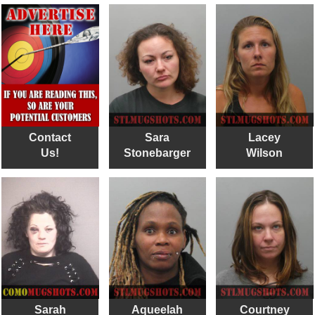
Contact
Sara
Lacey
Us!
Stonebarger
Wilson
Sarah
Aqueelah
Courtney