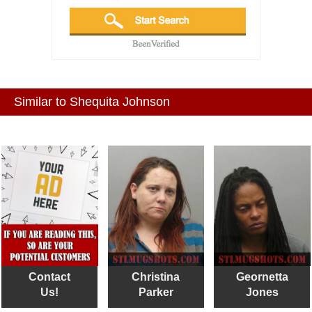
Similar to Shequita Johnson
Contact
Christina
Geornetta
Us!
Parker
Jones