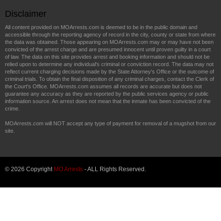
Disclaimer
All content provided on MOArrests.com is deemed to be in the public domain and
accessible through the reporting agency of record in the city, county or state from where
the data was obtained. Those appearing on MOArrests.com may or may have not been
convicted of the arrest charge and are presumed innocent until proven guilty in a court
of law. The data on this site provides arrest and booking information and should not be
relied upon to determine any individual's criminal or conviction record. The data may not
reflect current charging decisions made by the State Attorney's Office or the outcome of
criminal trials. To obtain the final disposition of any criminal charges, contact the Clerk of
the Court's Office. MOArrests.com assumes all records are accurate but does not
guarantee any accuracy as they are reported by the public services agency or public
information source. An arrest does not mean that the inmate has been convicted of the
crime.
MOArrests.com will NOT accept any type of payment for removal of a mugshot from our
site.
© 2026 Copyright
MO Arrests
- ALL Rights Reserved.