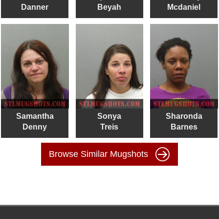
Danner
Beyah
Mcdaniel
Samantha
Sonya
Sharonda
Denny
Treis
Barnes
Browse Similar Mugshots