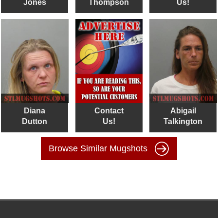
Jones
Thompson
Us!
Diana
Contact
Abigail
Dutton
Us!
Talkington
Browse Similar Mugshots