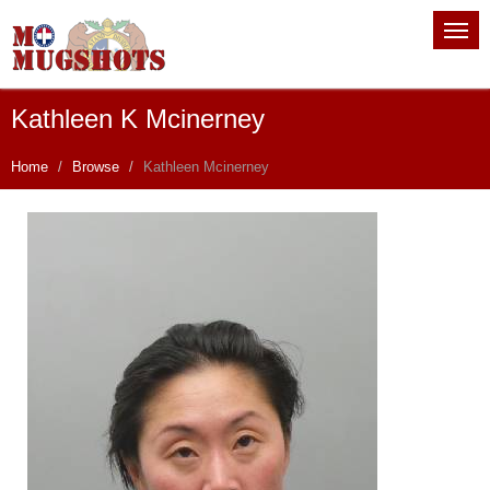
Kathleen K Mcinerney
Home
Browse
Kathleen Mcinerney