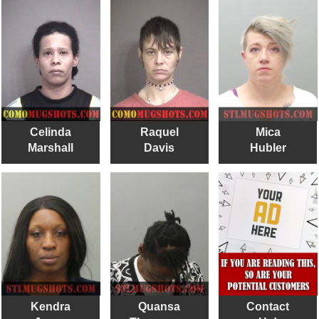
Celinda
Raquel
Mica
Marshall
Davis
Hubler
Kendra
Quansa
Contact