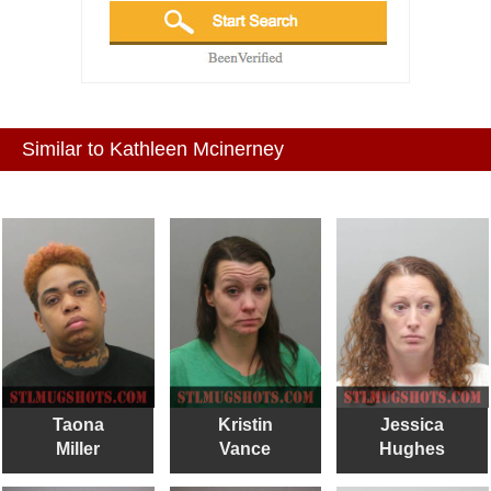
Similar to Kathleen Mcinerney
Taona
Kristin
Jessica
Miller
Vance
Hughes