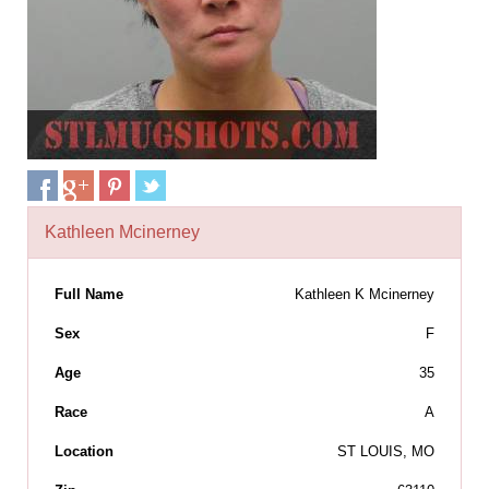
Kathleen Mcinerney
Full Name
Kathleen K Mcinerney
Sex
F
Age
35
Race
A
Location
ST LOUIS, MO