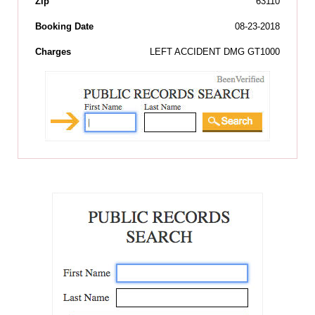
Zip
63110
Booking Date
08-23-2018
Charges
LEFT ACCIDENT DMG GT1000