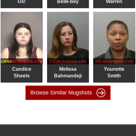
Us!
Belle-bey
Warren
Candice
Melissa
Younette
Sheets
Bahmandeji
Smith
Browse Similar Mugshots