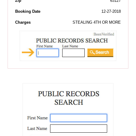
Zip
63127
Booking Date
12-27-2018
Charges
STEALING 4TH OR MORE