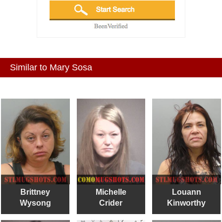
Similar to Mary Sosa
Brittney
Michelle
Louann
Wysong
Crider
Kinworthy