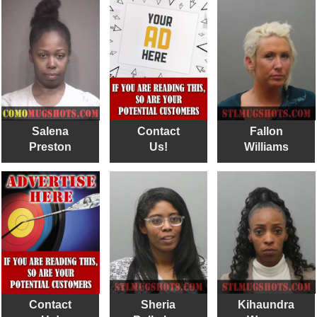
Salena
Contact
Fallon
Preston
Us!
Williams
Contact
Sheria
Kihaundra