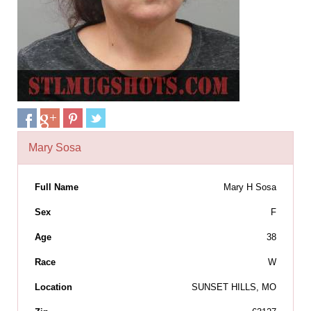
Mary Sosa
Full Name
Mary H Sosa
Sex
F
Age
38
Race
W
Location
SUNSET HILLS, MO