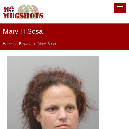
Mary H Sosa
Home
Browse
Mary Sosa