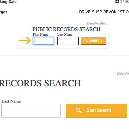
king Date
03-17-2
rges
DRIVE SUSP REVOK 1ST O