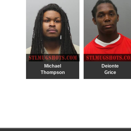
Michael
Deionte
Thompson
Grice