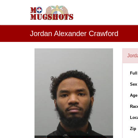
Jordan Alexander Crawford
Jord
Ful
Sex
Age
Rac
Loc
Zip