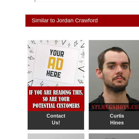
Similar to Jordan Crawford
Contact
Curtis
Us!
Hines