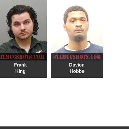
Frank
Davion
King
Hobbs