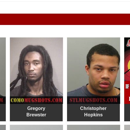
Gregory
Christopher
Brewster
Hopkins