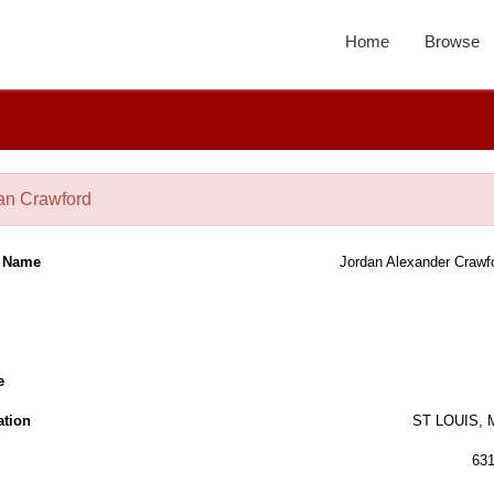
Home
Browse
an Crawford
l Name
Jordan Alexander Crawf
e
ation
ST LOUIS,
63