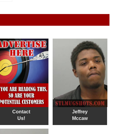
Contact
Jeffrey
Us!
Mccaw