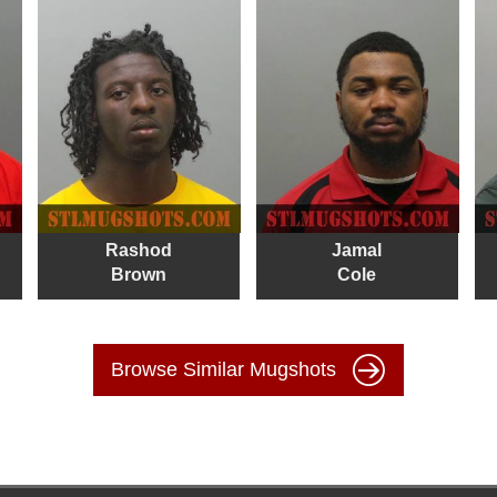
Rashod
Jamal
Brown
Cole
Browse Similar Mugshots