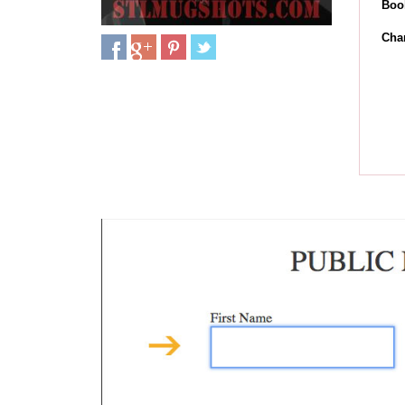
Boo
Cha