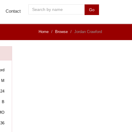
Go
Contact
Home
Browse
Jordan Crawford
ord
M
24
B
 MO
136