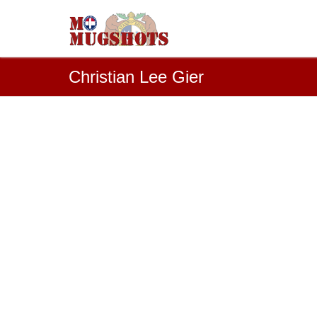
Christian Lee Gier