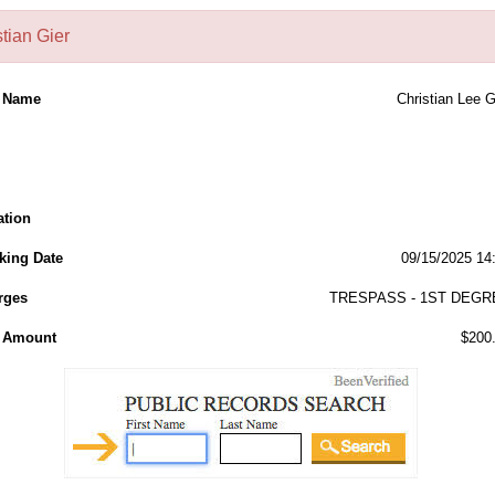
tian Gier
l Name
Christian Lee G
ation
king Date
09/15/2025 14
rges
TRESPASS - 1ST DEGR
l Amount
$200