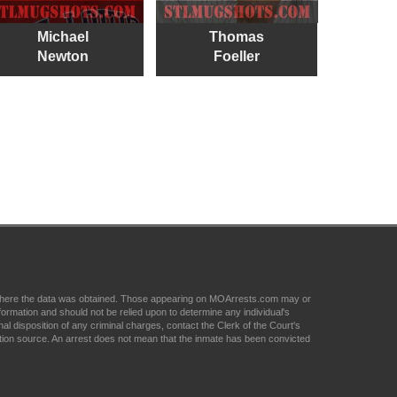
Michael
Thomas
Newton
Foeller
om where the data was obtained. Those appearing on MOArrests.com may or
formation and should not be relied upon to determine any individual's
nal disposition of any criminal charges, contact the Clerk of the Court's
tion source. An arrest does not mean that the inmate has been convicted