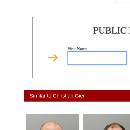
Similar to Christian Gier