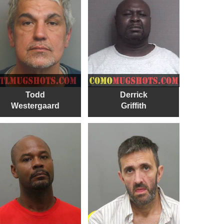
Todd
Derrick
Westergaard
Griffith