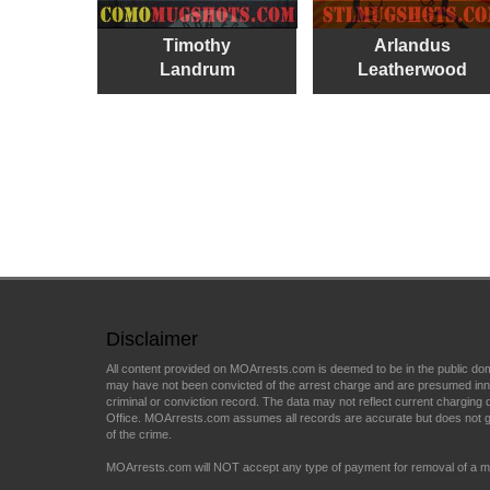
Timothy
Arlandus
Landrum
Leatherwood
Disclaimer
All content provided on MOArrests.com is deemed to be in the public do
may have not been convicted of the arrest charge and are presumed innocen
criminal or conviction record. The data may not reflect current charging d
Office. MOArrests.com assumes all records are accurate but does not gu
of the crime.
MOArrests.com will NOT accept any type of payment for removal of a mu