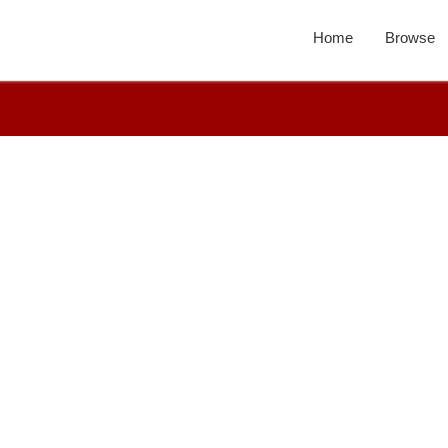
Home
Browse