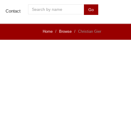
Go
Contact
Home
Browse
Christian Gier