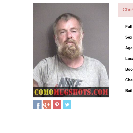
Chris
Ful
Sex
Age
Loc
Boo
Cha
Bai