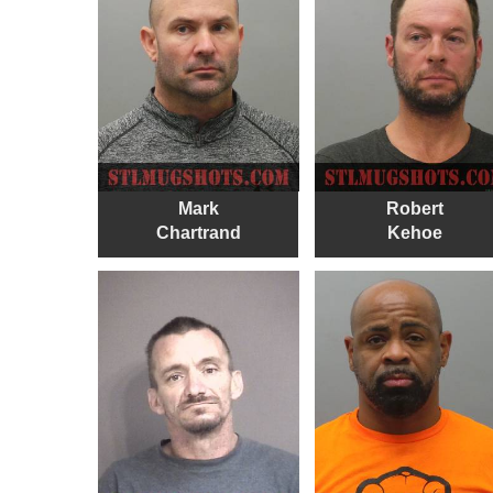
Mark
Robert
Chartrand
Kehoe