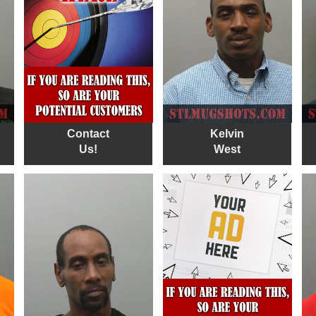
Contact
Kelvin
Us!
West