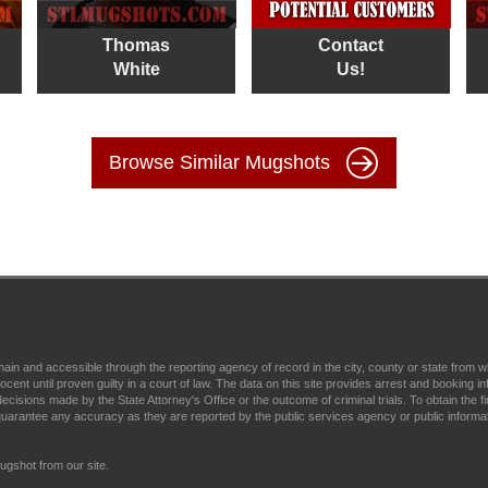
Thomas
Contact
White
Us!
Browse Similar Mugshots
main and accessible through the reporting agency of record in the city, county or state fr
t until proven guilty in a court of law. The data on this site provides arrest and booking in
ecisions made by the State Attorney's Office or the outcome of criminal trials. To obtain the fi
arantee any accuracy as they are reported by the public services agency or public informa
gshot from our site.