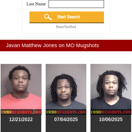
Javan Matthew Jones on MO Mugshots
12/21/2022
07/04/2025
10/06/2025