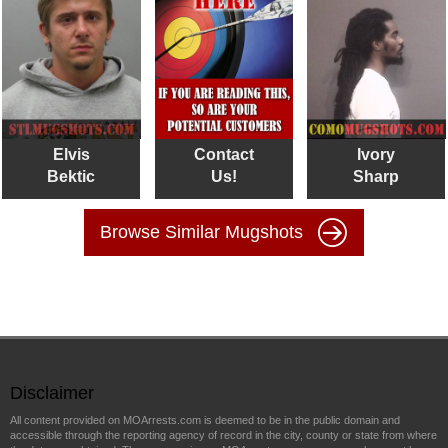
Elvis
Contact
Ivory
Bektic
Us!
Sharp
Browse Similar Mugshots
Disclaimer
All content provided on MOArrests.com is deemed to be in the public domain and
accessible through the reporting agency of record in the city, county or state from where