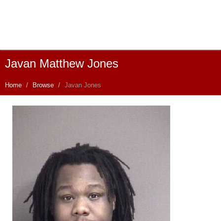
Javan Matthew Jones
Home
Browse
Javan Jones