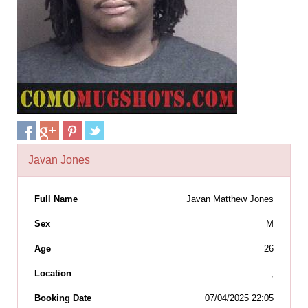
Javan Jones
Full Name
Javan Matthew Jones
Sex
M
Age
26
Location
,
Booking Date
07/04/2025 22:05