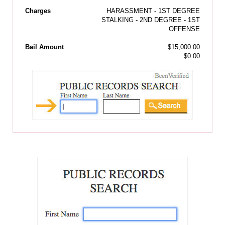
Charges
HARASSMENT - 1ST DEGREE
STALKING - 2ND DEGREE - 1ST
OFFENSE
Bail Amount
$15,000.00
$0.00