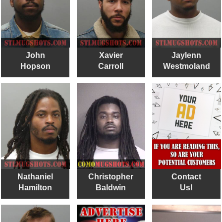
John
Xavier
Jaylenn
Hopson
Carroll
Westmoland
Nathaniel
Christopher
Contact
Hamilton
Baldwin
Us!