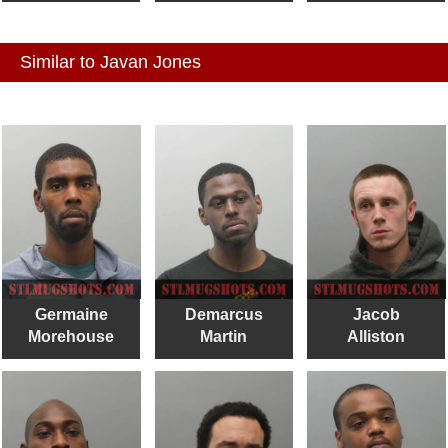
Similar to Javan Jones
Germaine
Demarcus
Jacob
Morehouse
Martin
Alliston