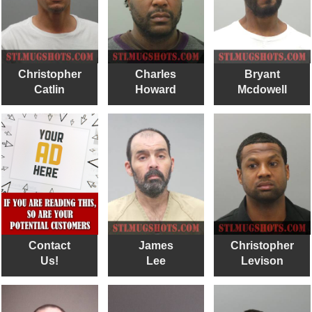
Christopher
Charles
Bryant
Catlin
Howard
Mcdowell
Contact
James
Christopher
Us!
Lee
Levison