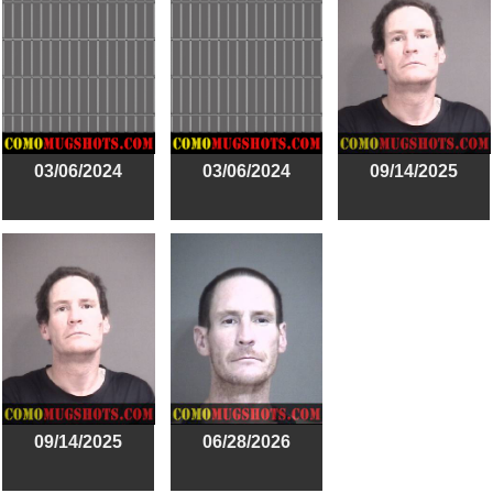
03/06/2024
03/06/2024
09/14/2025
09/14/2025
06/28/2026