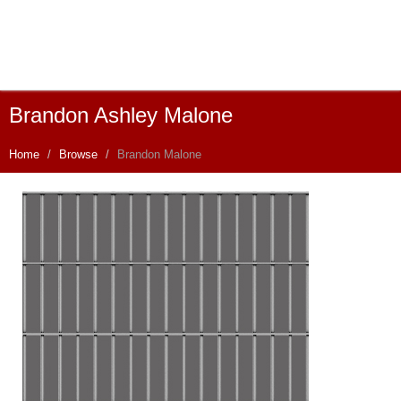
Brandon Ashley Malone
Home
Browse
Brandon Malone