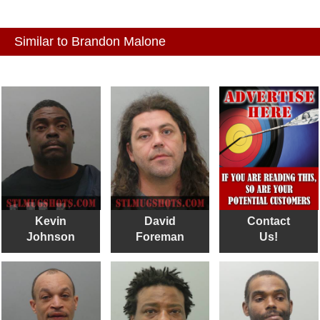
Similar to Brandon Malone
Kevin
David
Contact
Johnson
Foreman
Us!