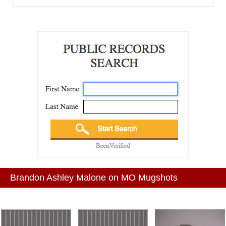
Brandon Ashley Malone on MO Mugshots