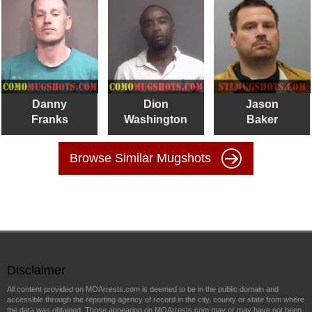
Danny
Dion
Jason
Franks
Washington
Baker
Browse Similar Mugshots
Disclaimer
All content provided on MOArrests.com is deemed to be in the public domain and
accessible through the reporting agency of record in the city, county or state from where
the data was obtained. Those appearing on MOArrests.com may or may have not been