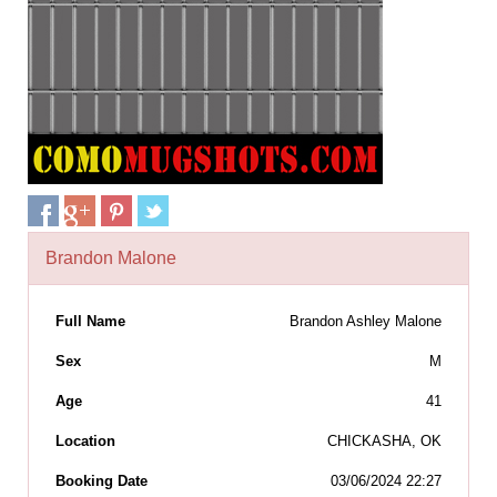
Brandon Malone
Full Name
Brandon Ashley Malone
Sex
M
Age
41
Location
CHICKASHA, OK
Booking Date
03/06/2024 22:27