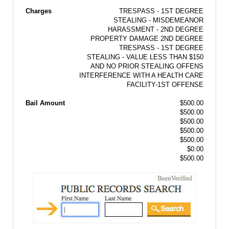
Charges
TRESPASS - 1ST DEGREE
STEALING - MISDEMEANOR
HARASSMENT - 2ND DEGREE
PROPERTY DAMAGE 2ND DEGREE
TRESPASS - 1ST DEGREE
STEALING - VALUE LESS THAN $150
AND NO PRIOR STEALING OFFENS
INTERFERENCE WITH A HEALTH CARE
FACILITY-1ST OFFENSE
Bail Amount
$500.00
$500.00
$500.00
$500.00
$500.00
$0.00
$500.00