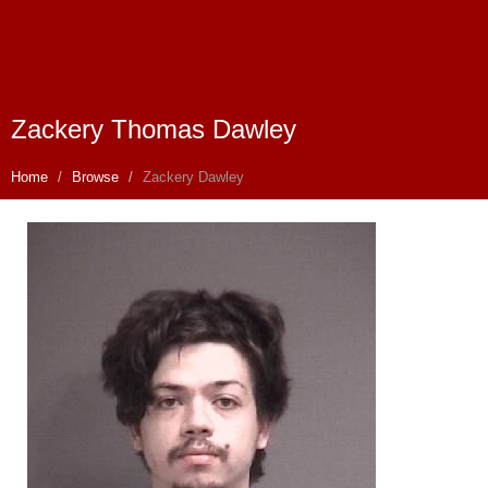
Zackery Thomas Dawley
Home
Browse
Zackery Dawley