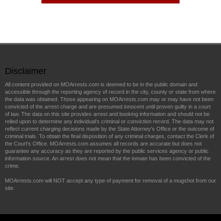
Disclaimer
All content provided on MOArrests.com is deemed to be in the public domain and
accessible through the reporting agency of record in the city, county or state from where
the data was obtained. Those appearing on MOArrests.com may or may have not been
convicted of the arrest charge and are presumed innocent until proven guilty in a court
of law. The data on this site provides arrest and booking information and should not be
relied upon to determine any individual's criminal or conviction record. The data may not
reflect current charging decisions made by the State Attorney's Office or the outcome of
criminal trials. To obtain the final disposition of any criminal charges, contact the Clerk of
the Court's Office. MOArrests.com assumes all records are accurate but does not
guarantee any accuracy as they are reported by the public services agency or public
information source. An arrest does not mean that the inmate has been convicted of the
crime.
MOArrests.com will NOT accept any type of payment for removal of a mugshot from our
site.