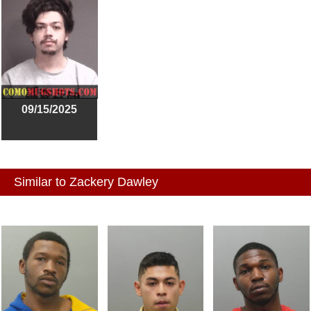
09/15/2025
Similar to Zackery Dawley