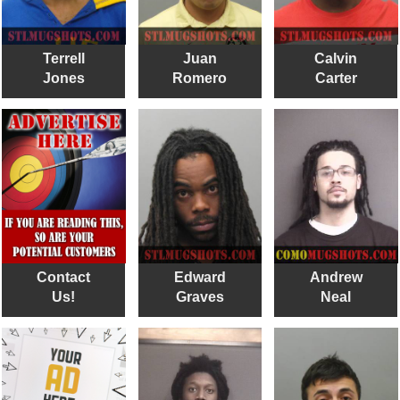
Terrell
Juan
Calvin
Jones
Romero
Carter
Contact
Edward
Andrew
Us!
Graves
Neal