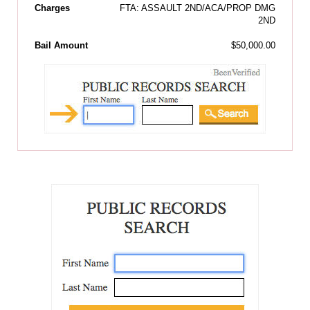
Charges
FTA: ASSAULT 2ND/ACA/PROP DMG
2ND
Bail Amount
$50,000.00