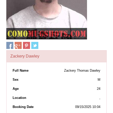
Zackery Dawley
Full Name
Zackery Thomas Dawley
Sex
M
Age
24
Location
,
Booking Date
09/15/2025 10:04