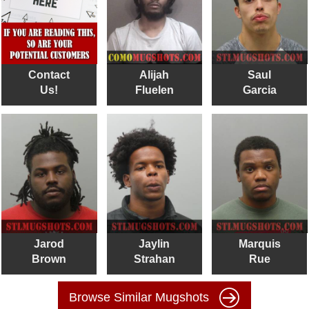
Contact
Alijah
Saul
Us!
Fluelen
Garcia
Jarod
Jaylin
Marquis
Brown
Strahan
Rue
Browse Similar Mugshots