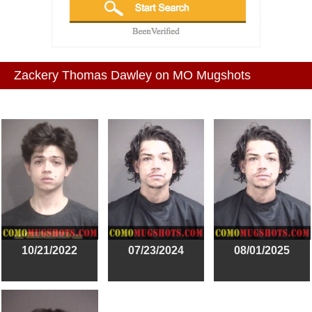
Zackery Thomas Dawley on MO Mugshots
10/21/2022
07/23/2024
08/01/2025