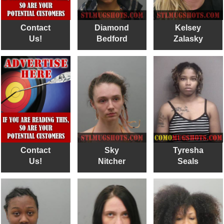
Contact
Diamond
Kelsey
Us!
Bedford
Zalasky
Contact
Sky
Tyresha
Us!
Nitcher
Seals