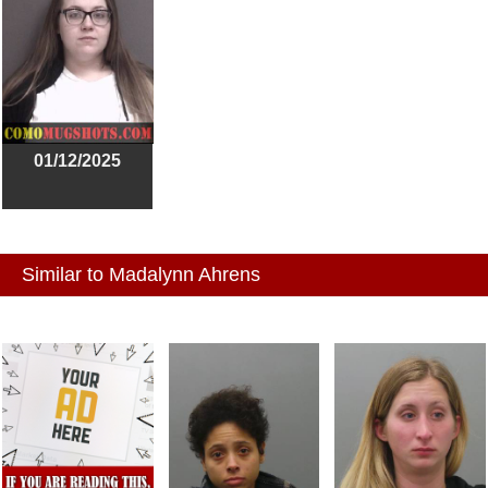
01/12/2025
Similar to Madalynn Ahrens