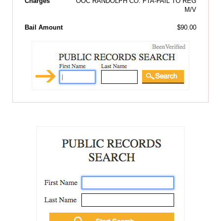
Charges
OOC RANDOLPH CO: FTA-FAIL TO REG
M/V
Bail Amount
$90.00