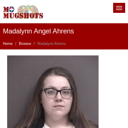
Madalynn Angel Ahrens
Home
Browse
Madalynn Ahrens