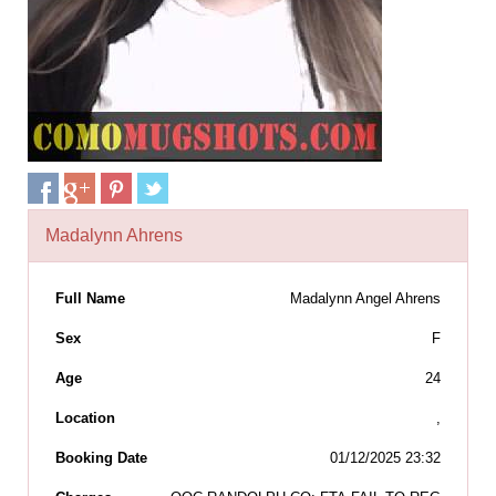
Madalynn Ahrens
Full Name
Madalynn Angel Ahrens
Sex
F
Age
24
Location
,
Booking Date
01/12/2025 23:32