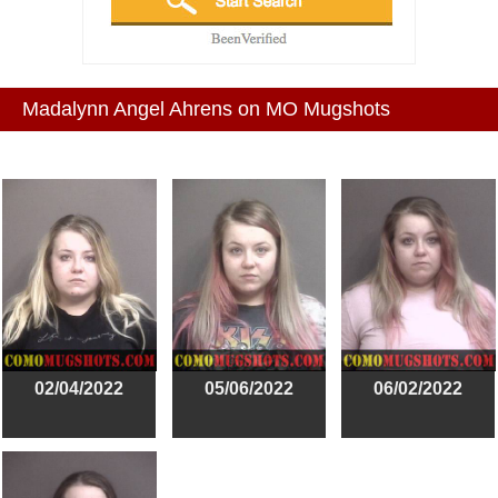
Madalynn Angel Ahrens on MO Mugshots
02/04/2022
05/06/2022
06/02/2022