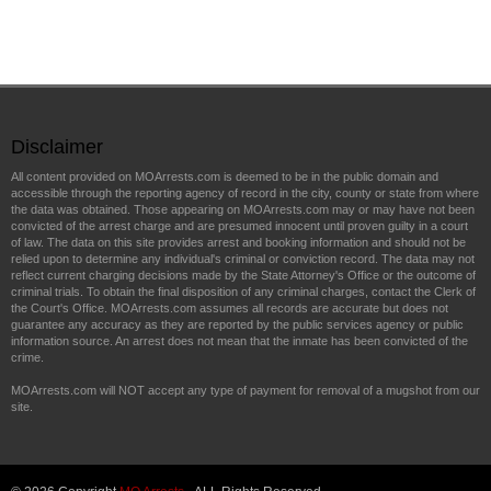
Disclaimer
All content provided on MOArrests.com is deemed to be in the public domain and
accessible through the reporting agency of record in the city, county or state from where
the data was obtained. Those appearing on MOArrests.com may or may have not been
convicted of the arrest charge and are presumed innocent until proven guilty in a court
of law. The data on this site provides arrest and booking information and should not be
relied upon to determine any individual's criminal or conviction record. The data may not
reflect current charging decisions made by the State Attorney's Office or the outcome of
criminal trials. To obtain the final disposition of any criminal charges, contact the Clerk of
the Court's Office. MOArrests.com assumes all records are accurate but does not
guarantee any accuracy as they are reported by the public services agency or public
information source. An arrest does not mean that the inmate has been convicted of the
crime.
MOArrests.com will NOT accept any type of payment for removal of a mugshot from our
site.