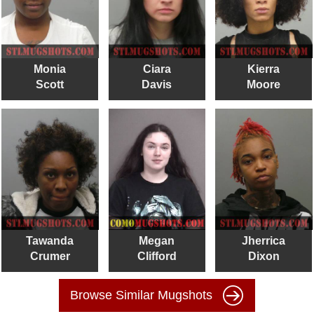
Monia
Ciara
Kierra
Scott
Davis
Moore
Tawanda
Megan
Jherrica
Crumer
Clifford
Dixon
Browse Similar Mugshots