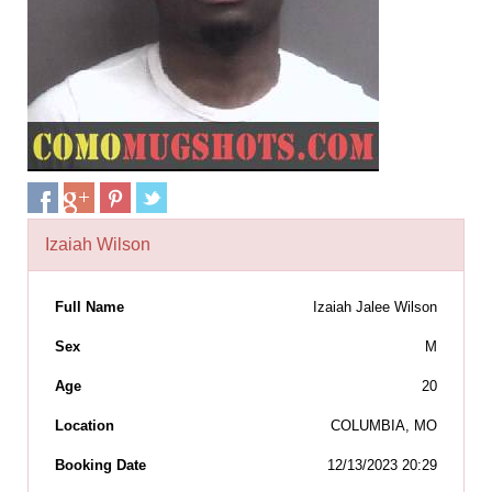
Izaiah Wilson
Full Name
Izaiah Jalee Wilson
Sex
M
Age
20
Location
COLUMBIA, MO
Booking Date
12/13/2023 20:29