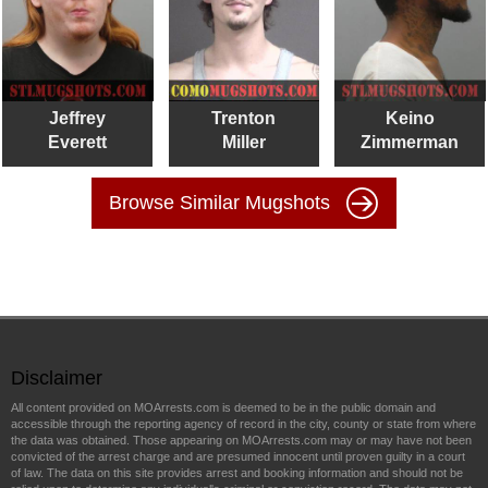
Jeffrey
Trenton
Keino
Everett
Miller
Zimmerman
Browse Similar Mugshots
Disclaimer
All content provided on MOArrests.com is deemed to be in the public domain and
accessible through the reporting agency of record in the city, county or state from where
the data was obtained. Those appearing on MOArrests.com may or may have not been
convicted of the arrest charge and are presumed innocent until proven guilty in a court
of law. The data on this site provides arrest and booking information and should not be