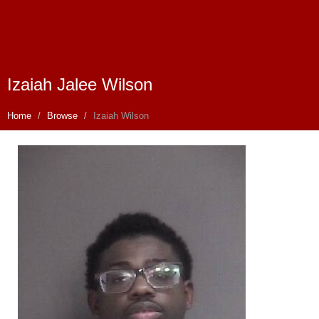
Izaiah Jalee Wilson
Home
Browse
Izaiah Wilson