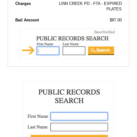
Charges
LINN CREEK PD - FTA - EXPIRED
PLATES
Bail Amount
$87.00