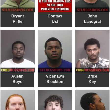
Bryant
Contact
John
Pirtle
Us!
Landgraf
Austin
Vicshawn
Brice
Boyd
Blockton
Key