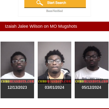
Izaiah Jalee Wilson on MO Mugshots
12/13/2023
03/01/2024
05/12/2024