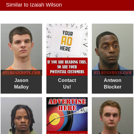
Similar to Izaiah Wilson
Jason
Contact
Antwon
Malloy
Us!
Blocker