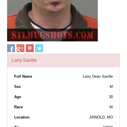
Larry Saville
Full Name
Larry Dean Saville
Sex
M
Age
30
Race
W
Location
ARNOLD, MO