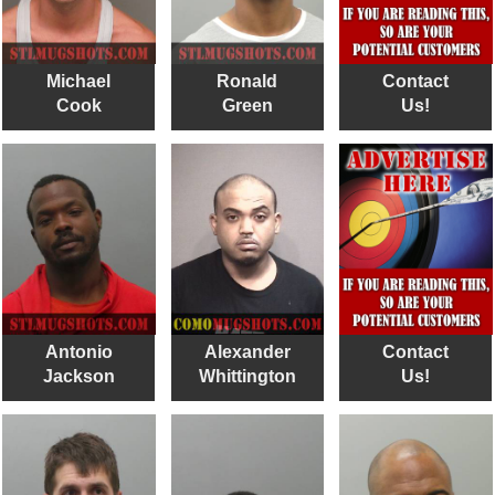
Michael
Ronald
Contact
Cook
Green
Us!
Antonio
Alexander
Contact
Jackson
Whittington
Us!