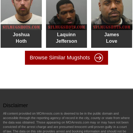
Joshua
Laquinn
James
Hoth
Jefferson
Love
Browse Similar Mugshots
Disclaimer
All content provided on MOArrests.com is deemed to be in the public domain and
accessible through the reporting agency of record in the city, county or state from where
the data was obtained. Those appearing on MOArrests.com may or may have not been
convicted of the arrest charge and are presumed innocent until proven guilty in a court
of law. The data on this site provides arrest and booking information and should not be