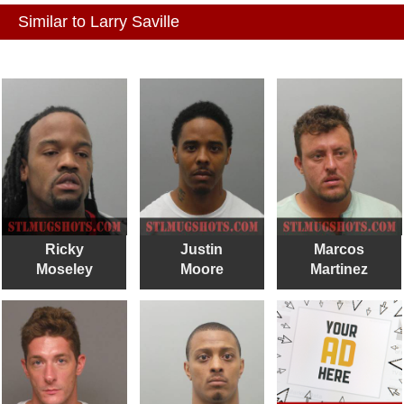
Similar to Larry Saville
Ricky
Justin
Marcos
Moseley
Moore
Martinez