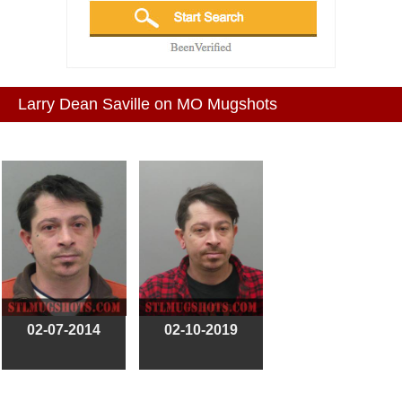
Larry Dean Saville on MO Mugshots
02-07-2014
02-10-2019