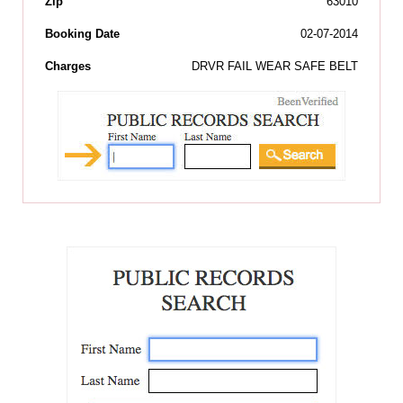
Zip
63010
Booking Date
02-07-2014
Charges
DRVR FAIL WEAR SAFE BELT