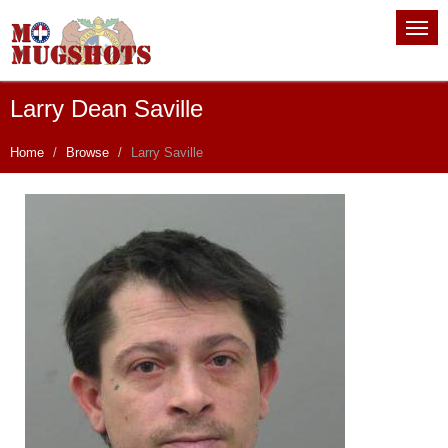
Larry Dean Saville
Home
Browse
Larry Saville