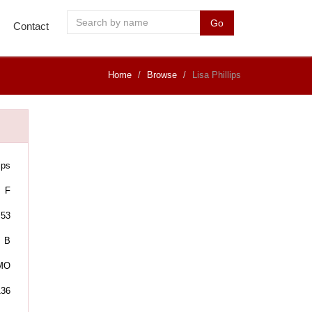
Go
Contact
Home
Browse
Lisa Phillips
ips
F
53
B
 MO
136