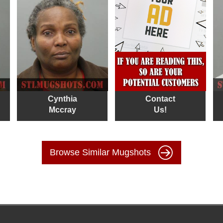
Cynthia
Contact
Mccray
Us!
Browse Similar Mugshots