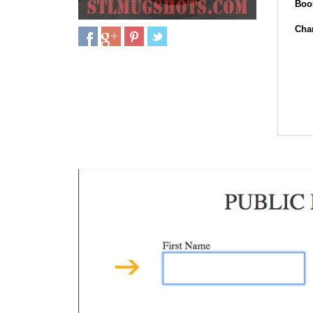
Boo
Cha