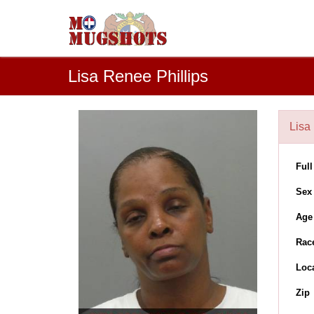
Lisa Renee Phillips
Lisa 
Ful
Sex
Age
Rac
Loc
Zip