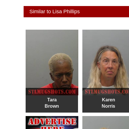
Similar to Lisa Phillips
Tara
Karen
Brown
Norris