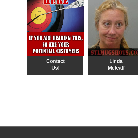
Contact
Linda
Us!
Metcalf