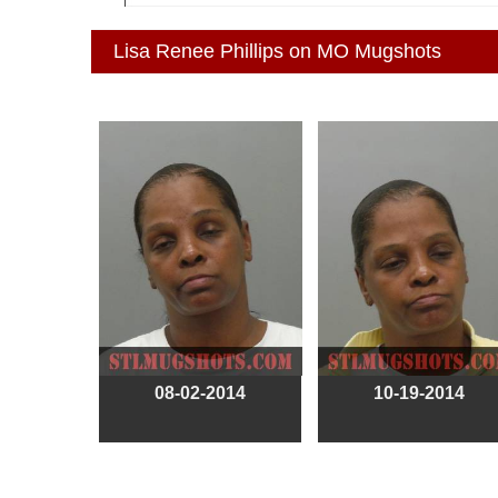
Lisa Renee Phillips on MO Mugshots
08-02-2014
10-19-2014