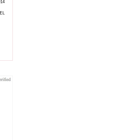
014
EL