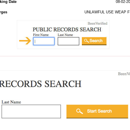
king Date
08-02-2
rges
UNLAWFUL USE WEAP F