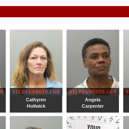
Cathyren
Angela
Holtwick
Carpenter