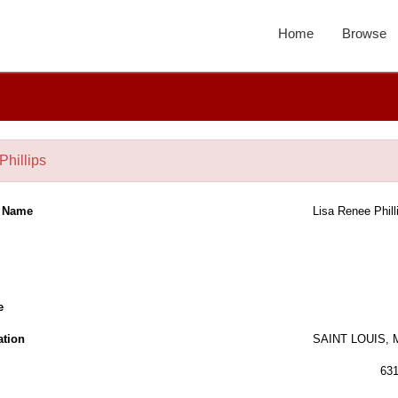
Home
Browse
Phillips
l Name
Lisa Renee Phill
e
ation
SAINT LOUIS,
63