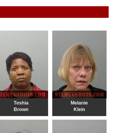
Teshia
Melanie
Brown
Klein