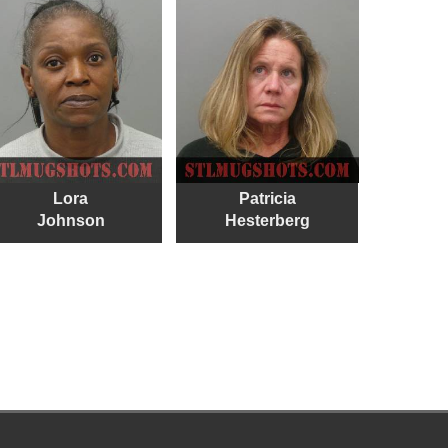
Lora
Patricia
Johnson
Hesterberg