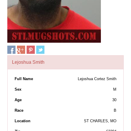
Lejoshua Smith
Full Name
Lejoshua Cortez Smith
Sex
M
Age
30
Race
B
Location
ST CHARLES, MO