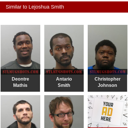
Similar to Lejoshua Smith
Deontre
Antario
Christopher
Mathis
Smith
Johnson