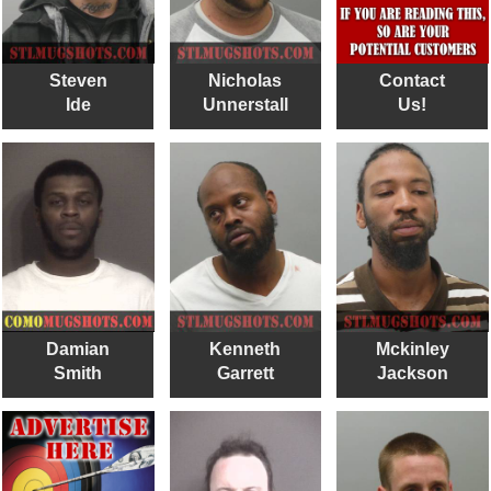
Steven
Nicholas
Contact
Ide
Unnerstall
Us!
Damian
Kenneth
Mckinley
Smith
Garrett
Jackson