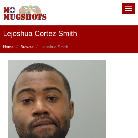
Lejoshua Cortez Smith
Home
Browse
Lejoshua Smith