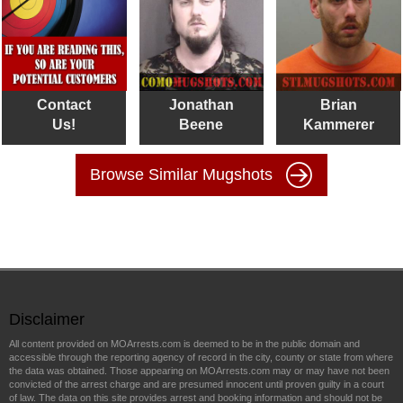
Contact
Jonathan
Brian
Us!
Beene
Kammerer
Browse Similar Mugshots
Disclaimer
All content provided on MOArrests.com is deemed to be in the public domain and
accessible through the reporting agency of record in the city, county or state from where
the data was obtained. Those appearing on MOArrests.com may or may have not been
convicted of the arrest charge and are presumed innocent until proven guilty in a court
of law. The data on this site provides arrest and booking information and should not be