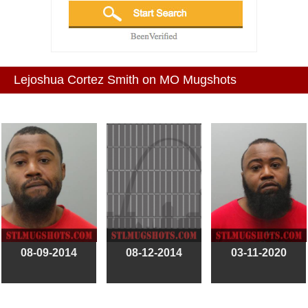
Lejoshua Cortez Smith on MO Mugshots
08-09-2014
08-12-2014
03-11-2020