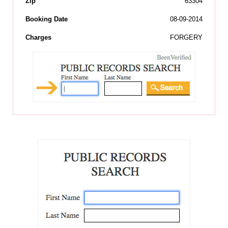
Zip
63304
Booking Date
08-09-2014
Charges
FORGERY