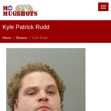
Kyle Patrick Rudd
Home
Browse
Kyle Rudd