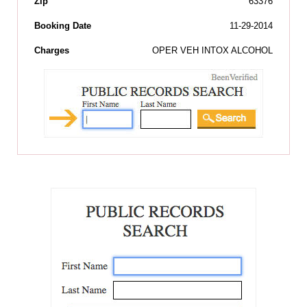
Zip
63376
Booking Date
11-29-2014
Charges
OPER VEH INTOX ALCOHOL