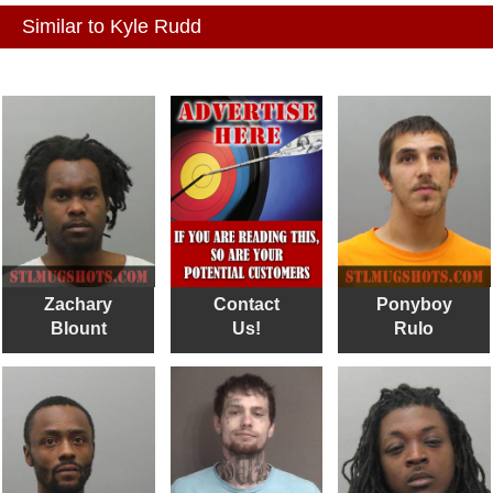
Similar to Kyle Rudd
Zachary
Contact
Ponyboy
Blount
Us!
Rulo