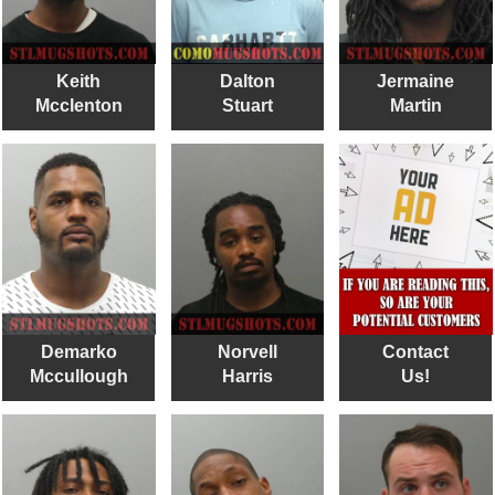
Keith
Dalton
Jermaine
Mcclenton
Stuart
Martin
Demarko
Norvell
Contact
Mccullough
Harris
Us!