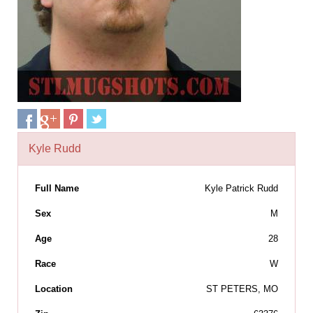
Kyle Rudd
Full Name
Kyle Patrick Rudd
Sex
M
Age
28
Race
W
Location
ST PETERS, MO