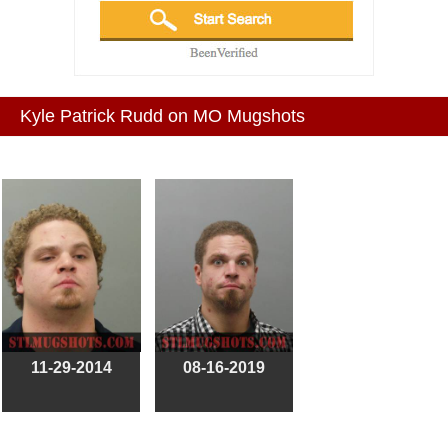
Kyle Patrick Rudd on MO Mugshots
11-29-2014
08-16-2019