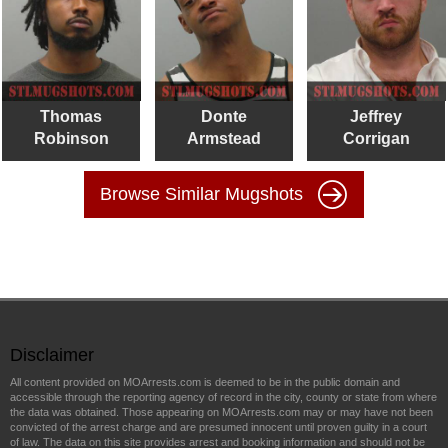
Thomas
Donte
Jeffrey
Robinson
Armstead
Corrigan
Browse Similar Mugshots
Disclaimer
All content provided on MOArrests.com is deemed to be in the public domain and
accessible through the reporting agency of record in the city, county or state from where
the data was obtained. Those appearing on MOArrests.com may or may have not been
convicted of the arrest charge and are presumed innocent until proven guilty in a court
of law. The data on this site provides arrest and booking information and should not be