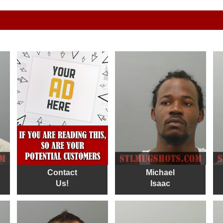
Contact
Michael
Us!
Isaac