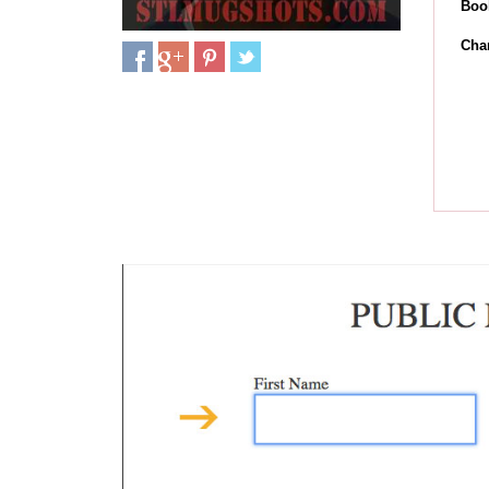
Boo
Cha