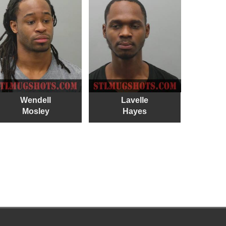
Wendell
Lavelle
Mosley
Hayes