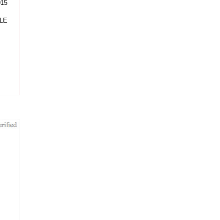
015
LE