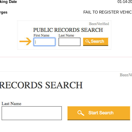
king Date
01-14-2
rges
FAIL TO REGISTER VEHIC