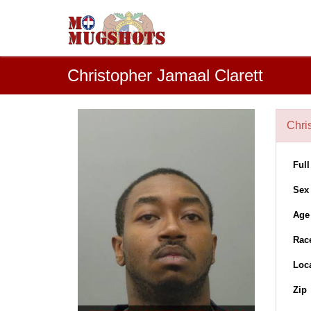
Christopher Jamaal Clarett
Chri
Ful
Sex
Age
Rac
Loc
Zip