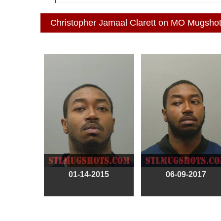
Christopher Jamaal Clarett on MO Mugsho
01-14-2015
06-09-2017