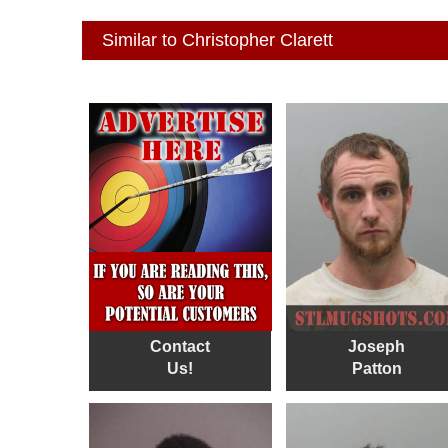
Similar to Christopher Clarett
Contact
Joseph
Us!
Patton