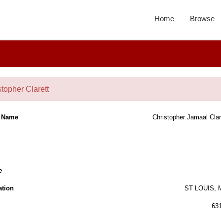
Home
Browse
stopher Clarett
l Name
Christopher Jamaal Clar
e
ation
ST LOUIS,
63