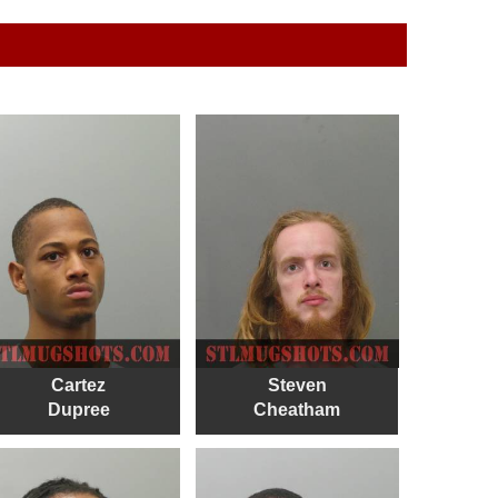
Cartez
Steven
Dupree
Cheatham