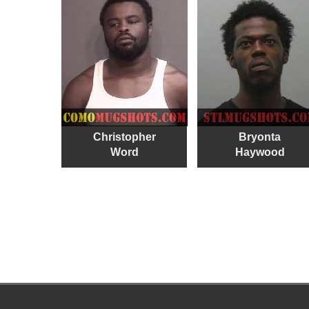
Christopher
Bryonta
Word
Haywood