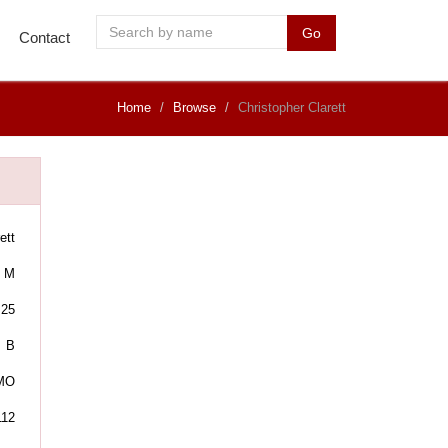
Go
Contact
Home
Browse
Christopher Clarett
ett
M
25
B
 MO
112