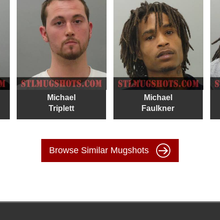
Michael
Michael
Triplett
Faulkner
Browse Similar Mugshots