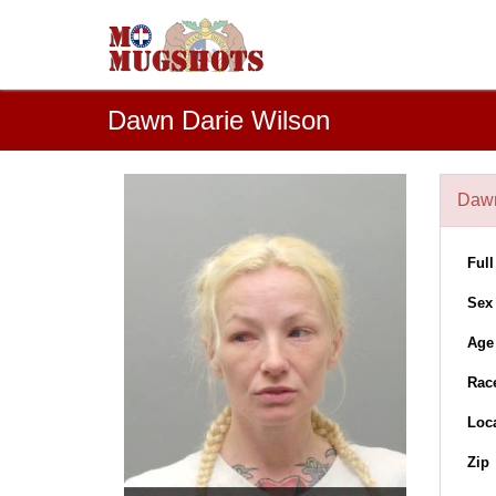
Dawn Darie Wilson
Dawn
Ful
Sex
Age
Rac
Loc
Zip