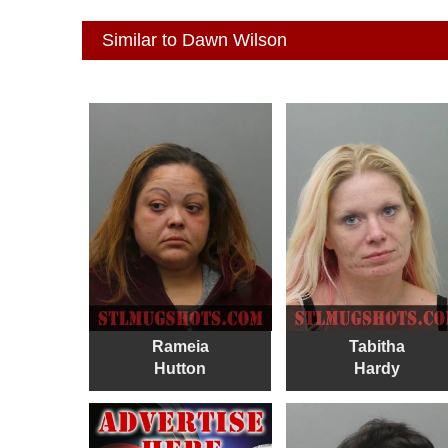
Similar to Dawn Wilson
Rameia
Tabitha
Hutton
Hardy