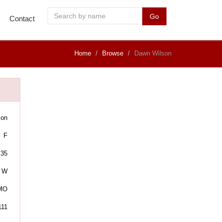
Go
Contact
Home
Browse
Dawn Wilson
son
F
35
W
 MO
111