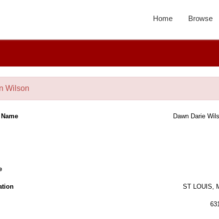
Home
Browse
 Wilson
l Name
Dawn Darie Wil
e
ation
ST LOUIS,
63