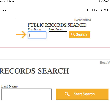
king Date
05-25-2
rges
PETTY LARCE