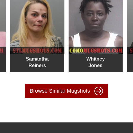
Samantha
Whitney
Reiners
Jones
Browse Similar Mugshots