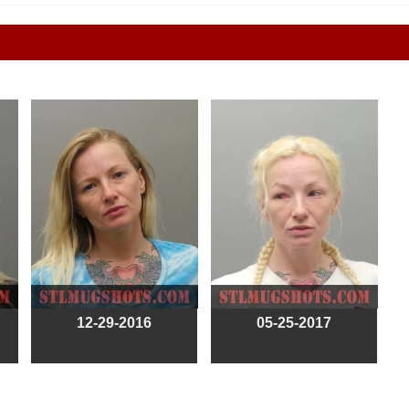
12-29-2016
05-25-2017