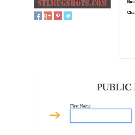
Boo
Cha