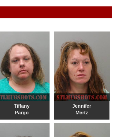
Tiffany
Jennifer
Pargo
Mertz