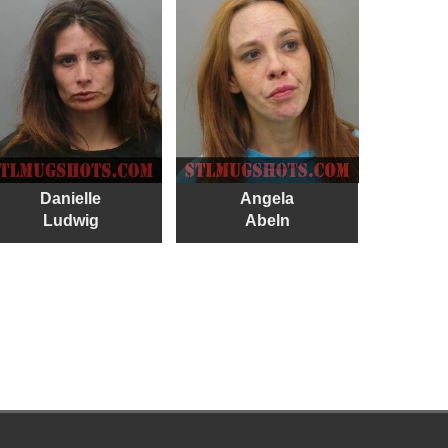
Danielle
Angela
Ludwig
Abeln