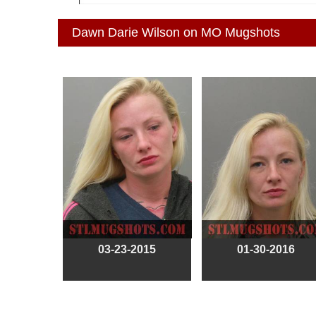
Dawn Darie Wilson on MO Mugshots
03-23-2015
01-30-2016