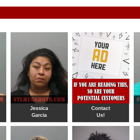
Jessica
Contact
Garcia
Us!