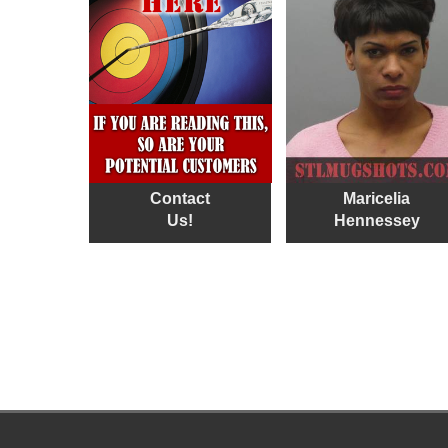
Contact
Maricelia
Us!
Hennessey