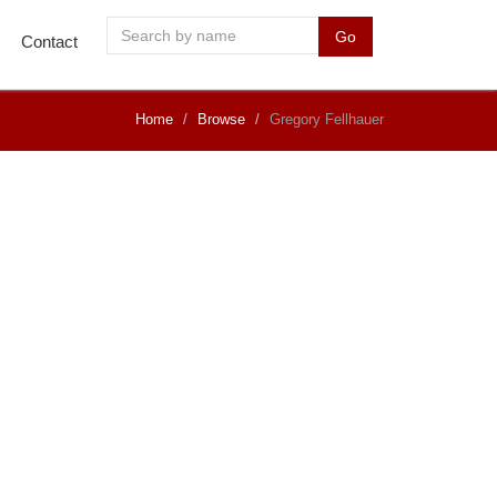
Go
Contact
Home
Browse
Gregory Fellhauer