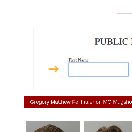
Gregory Matthew Fellhauer on MO Mugsho