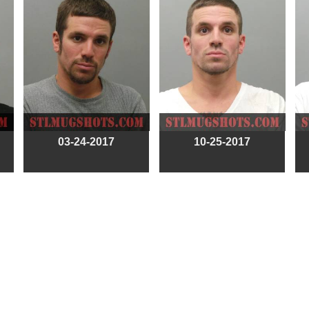
03-24-2017
10-25-2017