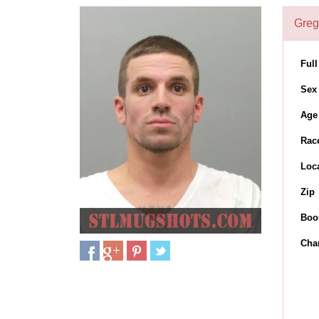
Greg
Ful
Sex
Age
Rac
Loc
Zip
Boo
Cha