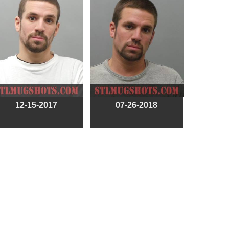
12-15-2017
07-26-2018