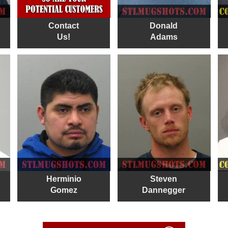
Contact
Donald
Us!
Adams
Herminio
Steven
Gomez
Dannegger