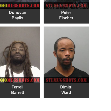
Donovan
Peter
Baylis
Fischer
Terrell
Dimitri
Barrett
Ward