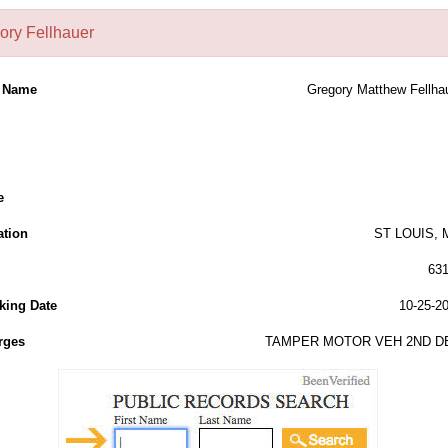
ory Fellhauer
l Name
Gregory Matthew Fellha
e
ation
ST LOUIS,
63
king Date
10-25-2
rges
TAMPER MOTOR VEH 2ND D