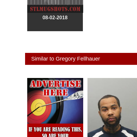
08-02-2018
Similar to Gregory Fellhauer