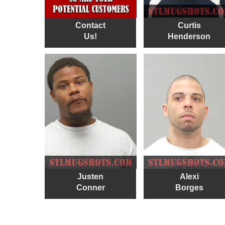
Contact
Curtis
Us!
Henderson
Justen
Alexi
Conner
Borges