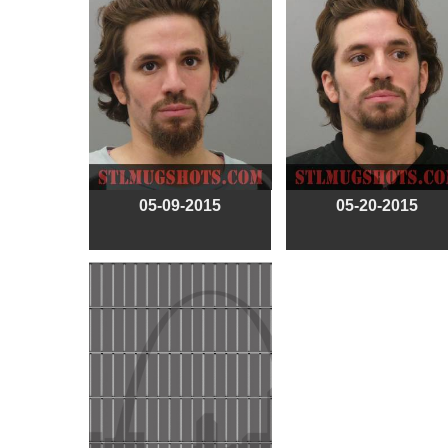
05-09-2015
05-20-2015