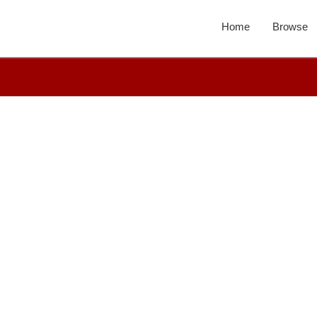
Home
Browse