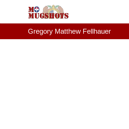
Gregory Matthew Fellhauer