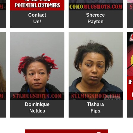
Contact
Sherece
Us!
Payton
Dominique
Tishara
Nettles
Fips