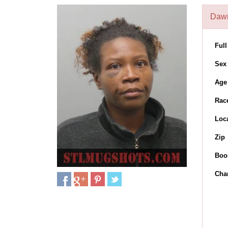
Dawn
Ful
Sex
Age
Rac
Loc
Zip
Boo
Cha