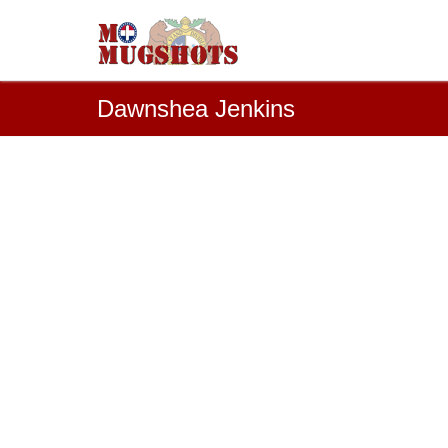
Dawnshea Jenkins