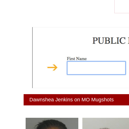
Dawnshea Jenkins on MO Mugshots