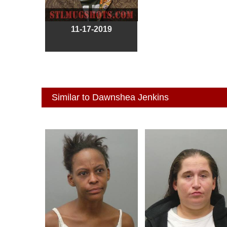
11-17-2019
Similar to Dawnshea Jenkins