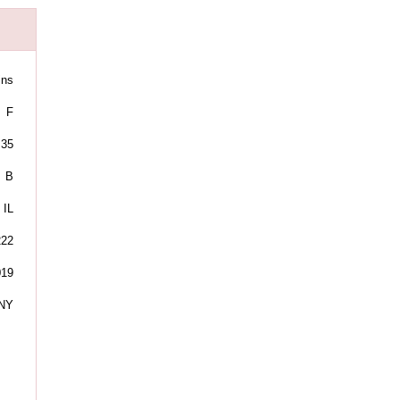
ins
F
35
B
IL
222
019
NY