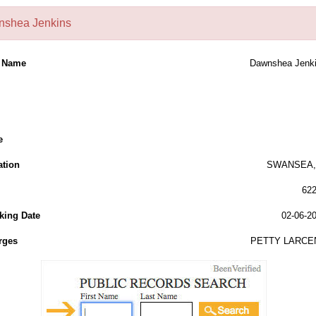
shea Jenkins
l Name
Dawnshea Jenk
e
ation
SWANSEA, 
62
king Date
02-06-2
rges
PETTY LARCE