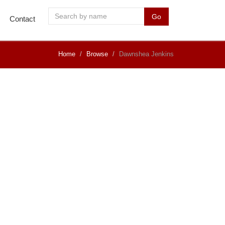
Go
Contact
Home
Browse
Dawnshea Jenkins