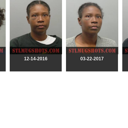
12-14-2016
03-22-2017