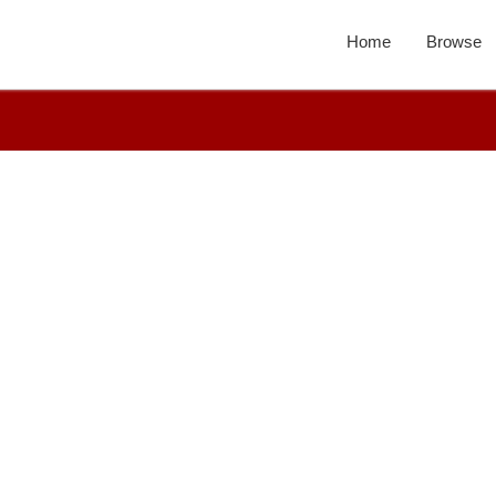
Home
Browse