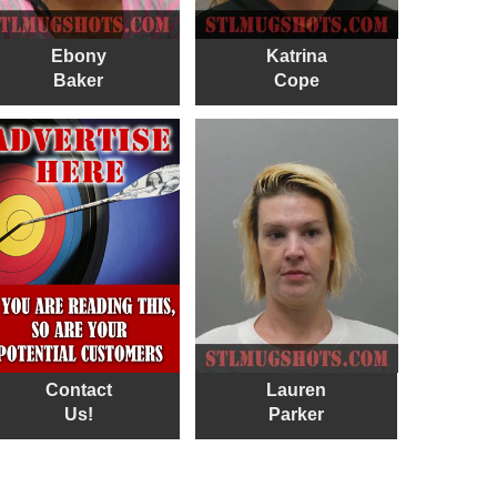
Ebony
Katrina
Baker
Cope
Contact
Lauren
Us!
Parker