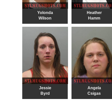
Yolonda
Heather
Wilson
Hamm
Jessie
Angela
Byrd
Csigas