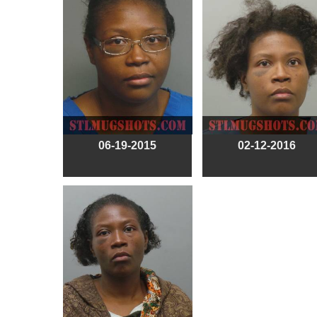
06-19-2015
02-12-2016