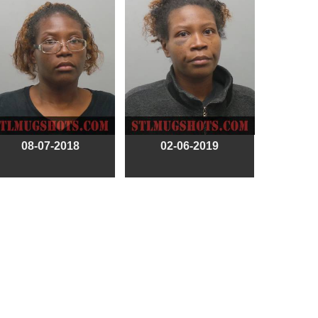
08-07-2018
02-06-2019