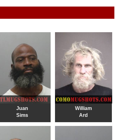
Juan
William
Sims
Ard