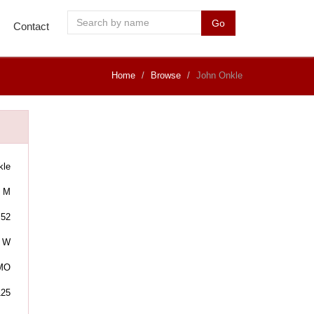
Go
Contact
Home
Browse
John Onkle
kle
M
52
W
 MO
125