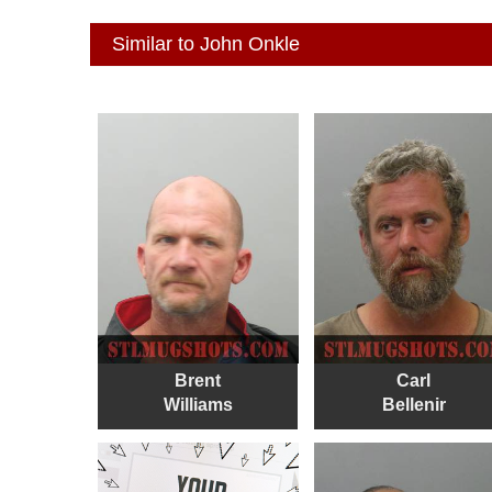
Similar to John Onkle
Brent
Carl
Williams
Bellenir