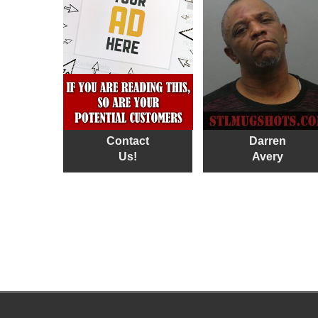
Contact
Darren
Us!
Avery