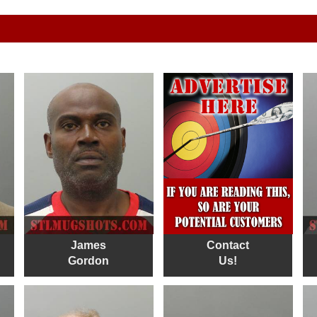
James
Contact
Gordon
Us!