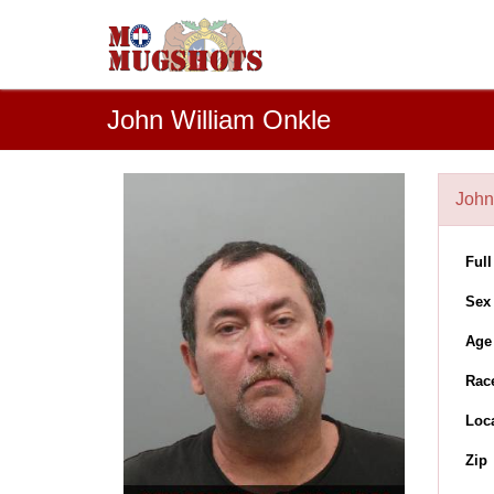
John William Onkle
John
Ful
Sex
Age
Rac
Loc
Zip