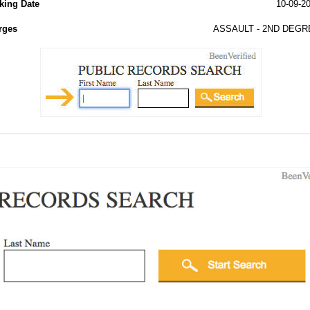
king Date
10-09-2
rges
ASSAULT - 2ND DEGR