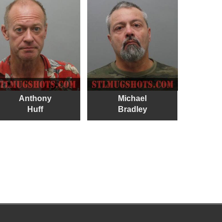
Anthony
Michael
Huff
Bradley