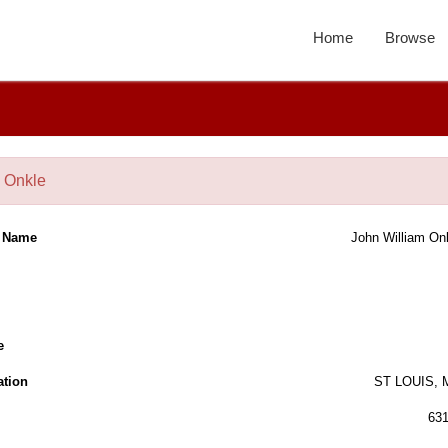
Home
Browse
 Onkle
l Name
John William On
e
ation
ST LOUIS,
63