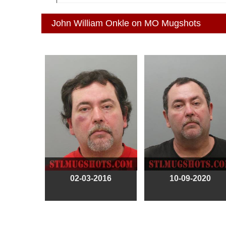
John William Onkle on MO Mugshots
02-03-2016
10-09-2020