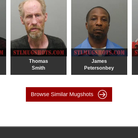
Thomas
James
Smith
Petersonbey
Browse Similar Mugshots