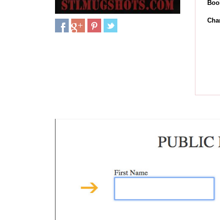
Boo
Cha