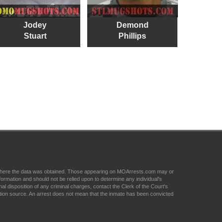
Jodey
Demond
Stuart
Phillips
om where the data was obtained. Those appearing on MOArrests.com may or
formation and should not be relied upon to determine any individual's
nal disposition of any criminal charges, contact the Clerk of the Court's
tion source. An arrest does not mean that the inmate has been convicted