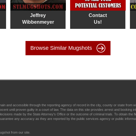
Jeffrey
Contact
Wibbenmeyer
Us!
Browse Similar Mugshots
main and accessible through the reporting agency of record in the city, county or state fr
t until proven guilty in a court of law. The data on this site provides arrest and booking in
ecisions made by the State Attorney's Office or the outcome of criminal trials. To obtain the fi
arantee any accuracy as they are reported by the public services agency or public informa
gshot from our site.