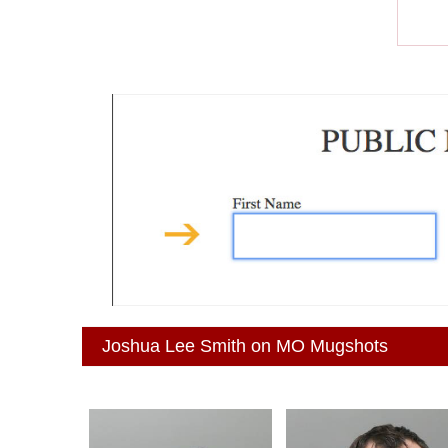
Joshua Lee Smith on MO Mugshots