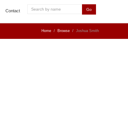
Go
Contact
Home
Browse
Joshua Smith