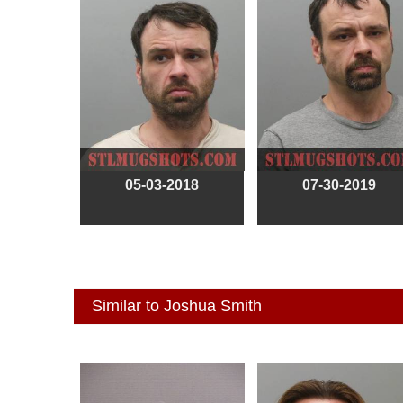
05-03-2018
07-30-2019
Similar to Joshua Smith