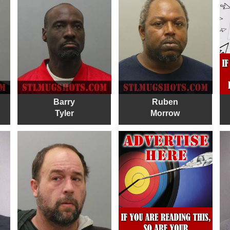
Barry
Ruben
Tyler
Morrow