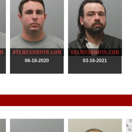
06-18-2020
03-16-2021