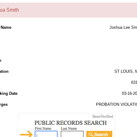
ua Smith
l Name
Joshua Lee Sm
e
ation
ST LOUIS,
63
king Date
03-16-2
rges
PROBATION VIOLATI