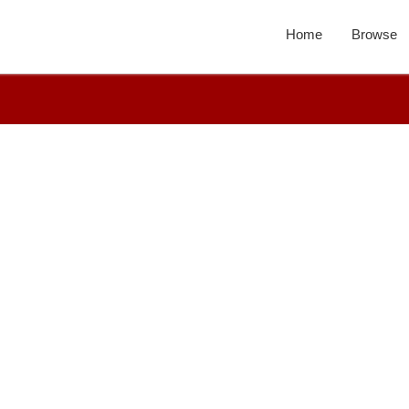
Home
Browse