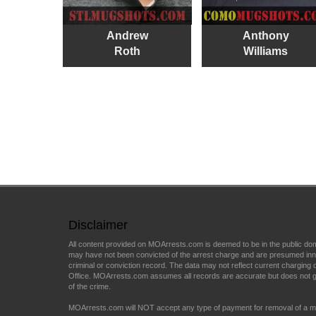
Andrew
Anthony
Roth
Williams
Disclaimer
All content provided on MOArrests.com is deemed to be in the public do
may have not been convicted of the arrest charge and are presumed innocen
criminal or conviction record. The data may not reflect current charging d
Office. MOArrests.com assumes all records are accurate but does not gu
of the crime.
MOArrests.com will NOT accept any type of payment for removal of a mu