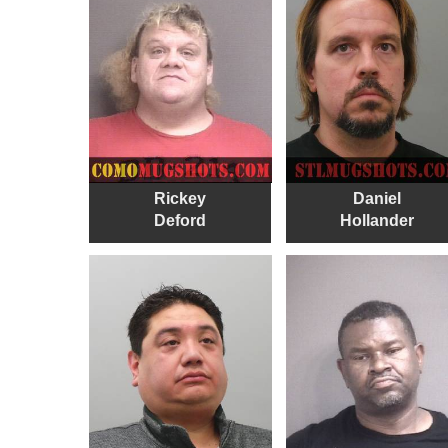
Rickey
Daniel
Deford
Hollander