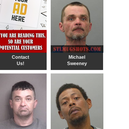
Contact
Michael
Us!
Sweeney