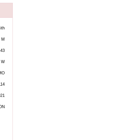
ith
M
43
W
 MO
114
021
ON