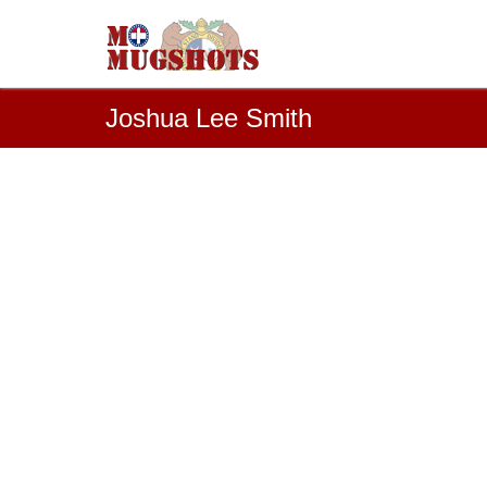
Joshua Lee Smith