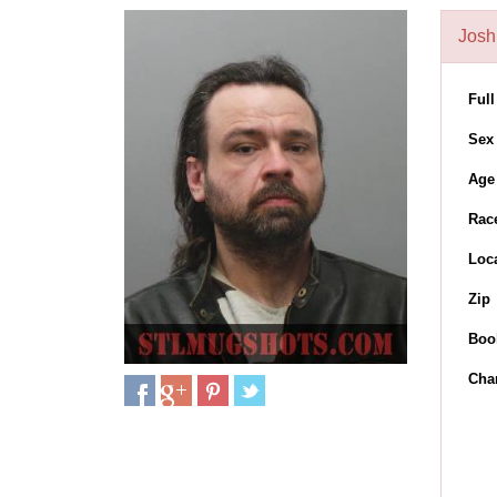
Josh
Ful
Sex
Age
Rac
Loc
Zip
Boo
Cha