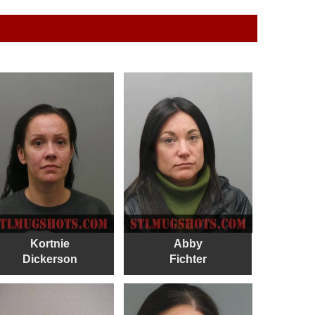
Kortnie
Abby
Dickerson
Fichter