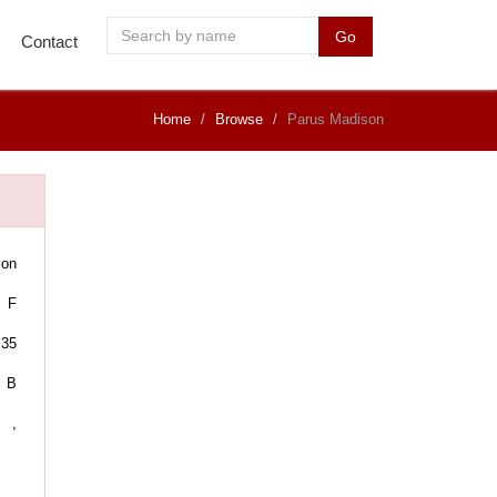
Go
Contact
Home
Browse
Parus Madison
son
F
35
B
,