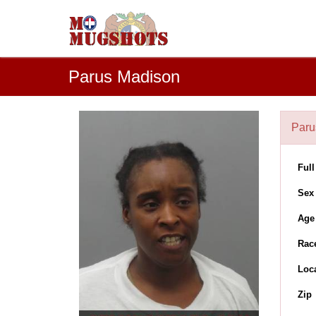
Parus Madison
Paru
Ful
Sex
Age
Rac
Loc
Zip