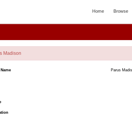
Home
Browse
s Madison
l Name
Parus Madi
e
ation