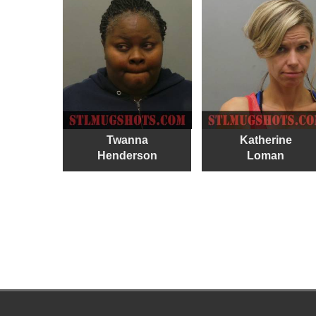
Twanna
Katherine
Henderson
Loman