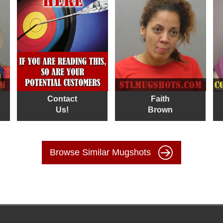
Contact
Faith
Us!
Brown
Browse Similar Mugshots