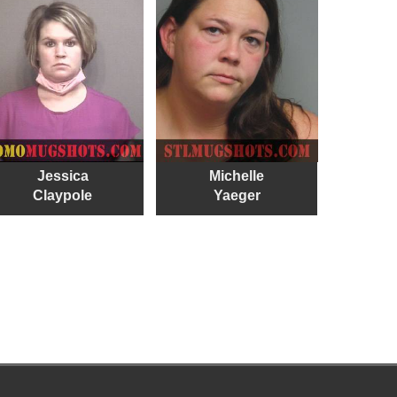
Jessica
Michelle
Claypole
Yaeger