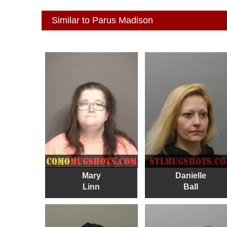
Similar to Parus Madison
Mary
Danielle
Linn
Ball