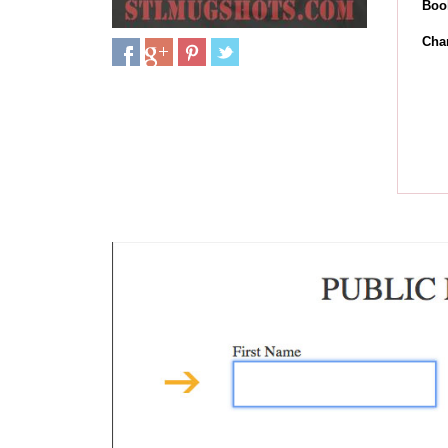
Boo
Cha