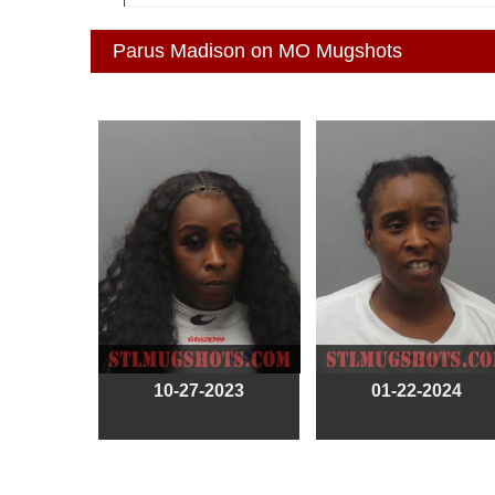
Parus Madison on MO Mugshots
10-27-2023
01-22-2024