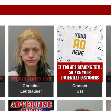
Christina
Contact
Leuthauser
Us!