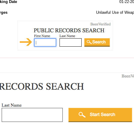
king Date
01-22-2
rges
Unlawful Use of Wea