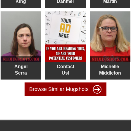
King
Dahmer
Martin
Angel
Contact
Michelle
Serra
Us!
Middleton
Browse Similar Mugshots