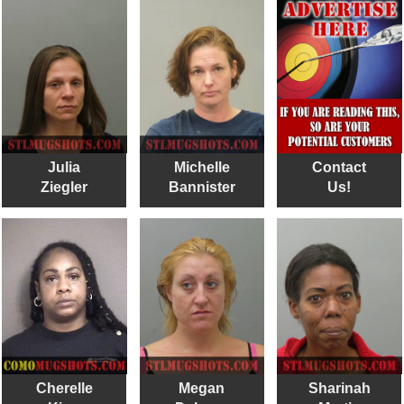
Julia
Michelle
Contact
Ziegler
Bannister
Us!
Cherelle
Megan
Sharinah