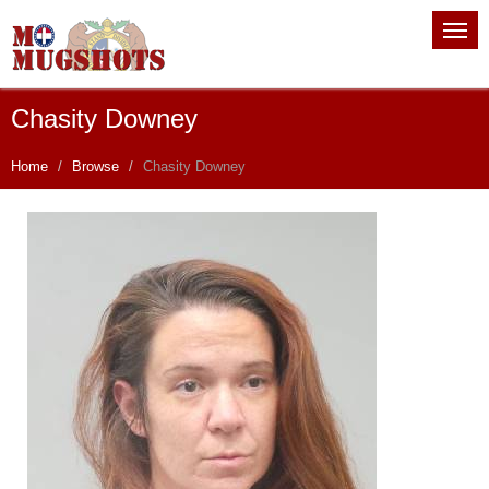
Chasity Downey
Home
Browse
Chasity Downey