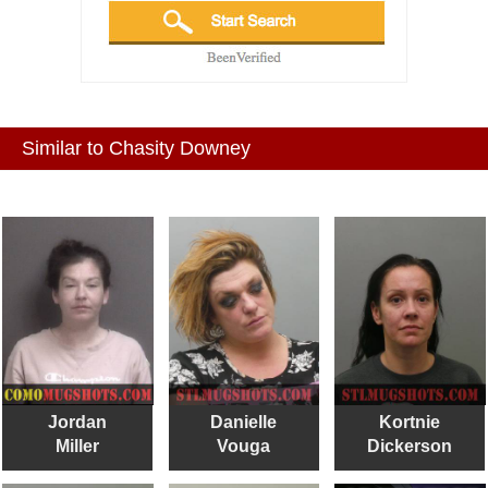
Similar to Chasity Downey
Jordan
Danielle
Kortnie
Miller
Vouga
Dickerson