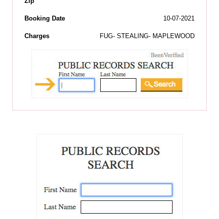
Zip
Booking Date
10-07-2021
Charges
FUG- STEALING- MAPLEWOOD