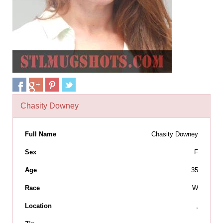
Chasity Downey
Full Name
Chasity Downey
Sex
F
Age
35
Race
W
Location
,