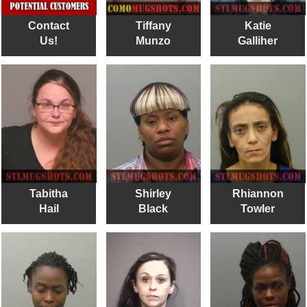
Contact
Tiffany
Katie
Us!
Munzo
Galliher
Tabitha
Shirley
Rhiannon
Hail
Black
Towler