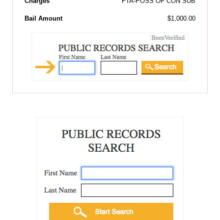
Charges
FTA-POSS OF CON SUB
Bail Amount
$1,000.00