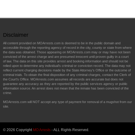
Disclaimer
All content provided on MOArrests.com is deemed to be in the public domain and
accessible through the reporting agency of record in the city, county or state from where
the data was obtained. Those appearing on MOArrests.com may or may have not been
convicted of the arrest charge and are presumed innocent until proven guilty in a court
of law. The data on this site provides arrest and booking information and should not be
relied upon to determine any individual's criminal or conviction record. The data may not
reflect current charging decisions made by the State Attorney's Office or the outcome of
criminal trials. To obtain the final disposition of any criminal charges, contact the Clerk of
the Court's Office. MOArrests.com assumes all records are accurate but does not
guarantee any accuracy as they are reported by the public services agency or public
information source. An arrest does not mean that the inmate has been convicted of the
crime.
MOArrests.com will NOT accept any type of payment for removal of a mugshot from our
site.
© 2026 Copyright
MO Arrests
- ALL Rights Reserved.