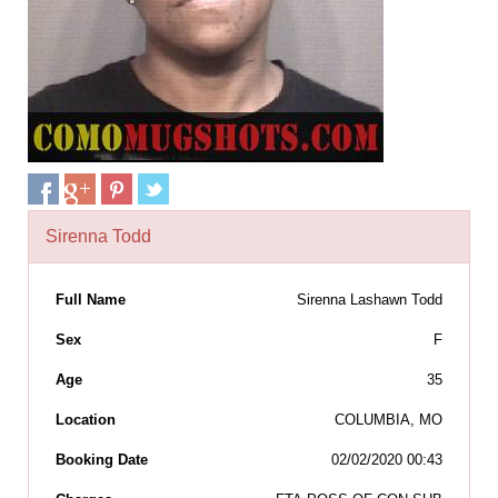
Sirenna Todd
Full Name
Sirenna Lashawn Todd
Sex
F
Age
35
Location
COLUMBIA, MO
Booking Date
02/02/2020 00:43