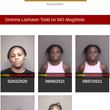
Sirenna Lashawn Todd on MO Mugshots
02/02/2020
08/06/2021
08/07/2021