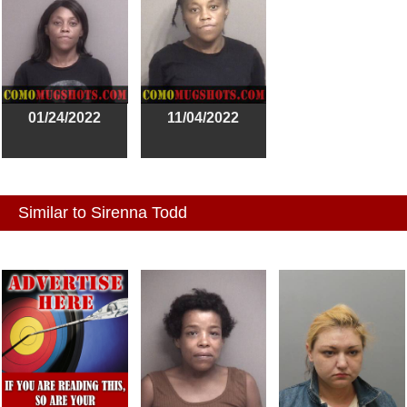
01/24/2022
11/04/2022
Similar to Sirenna Todd