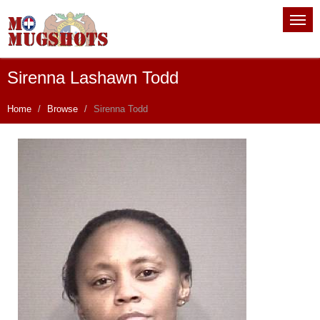
Sirenna Lashawn Todd
Home
Browse
Sirenna Todd