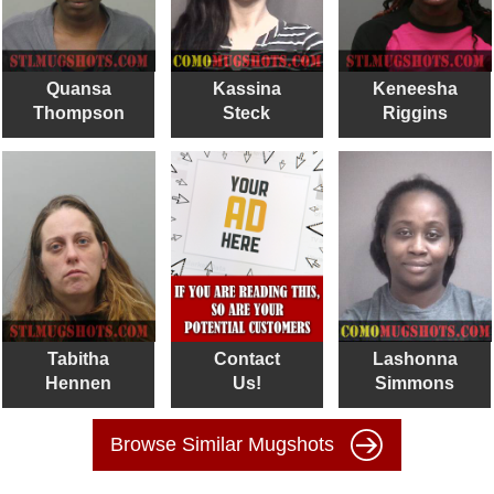
Quansa
Kassina
Keneesha
Thompson
Steck
Riggins
Tabitha
Contact
Lashonna
Hennen
Us!
Simmons
Browse Similar Mugshots