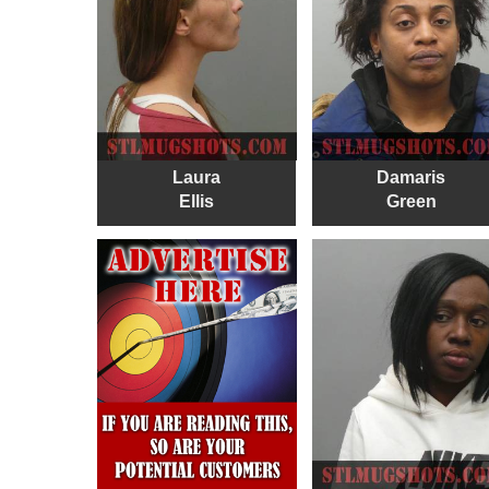
Laura
Damaris
Ellis
Green