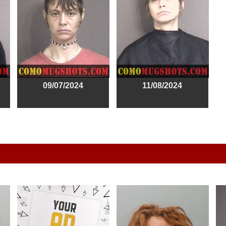
09/07/2024
11/08/2024