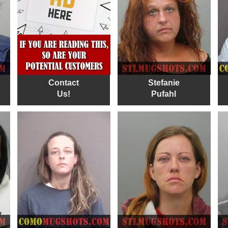
Contact
Stefanie
Us!
Pufahl