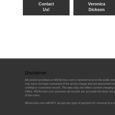
Contact
Veronica
Us!
Dickson
Disclaimer
All content provided on MOArrests.com is deemed to be in the public do
may have not been convicted of the arrest charge and are presumed innocen
criminal or conviction record. The data may not reflect current charging d
Office. MOArrests.com assumes all records are accurate but does not gu
of the crime.
MOArrests.com will NOT accept any type of payment for removal of a mu