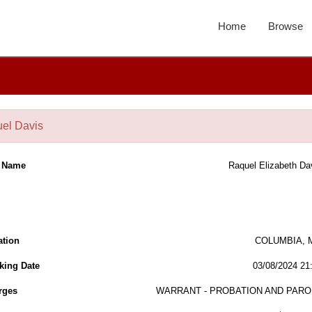
Home
Browse
el Davis
l Name
Raquel Elizabeth Da
ation
COLUMBIA, 
king Date
03/08/2024 21
rges
WARRANT - PROBATION AND PARO