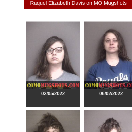
Raquel Elizabeth Davis on MO Mugshots
02/05/2022
06/02/2022