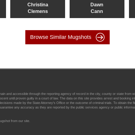
Christina
Dawn
Clemens
Cann
Browse Similar Mugshots
main and accessible through the reporting agency of record in the city, county or state fr
t until proven guilty in a court of law. The data on this site provides arrest and booking in
ecisions made by the State Attorney's Office or the outcome of criminal trials. To obtain the fi
arantee any accuracy as they are reported by the public services agency or public informa
gshot from our site.