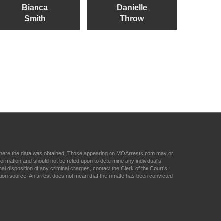
Bianca
Danielle
Smith
Throw
om where the data was obtained. Those appearing on MOArrests.com may or
formation and should not be relied upon to determine any individual's
nal disposition of any criminal charges, contact the Clerk of the Court's
tion source. An arrest does not mean that the inmate has been convicted