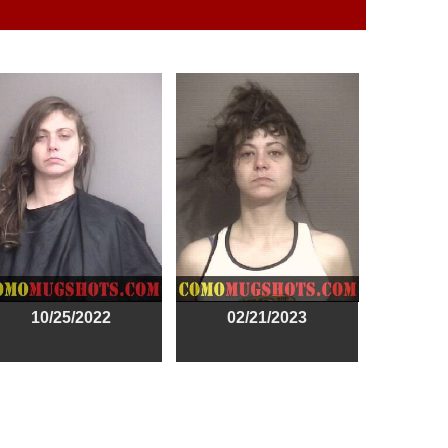
10/25/2022
02/21/2023