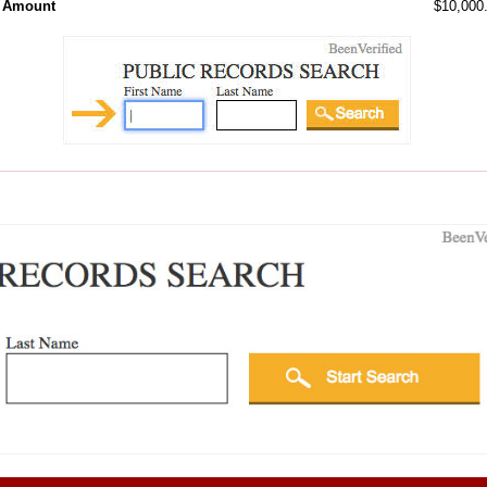
l Amount
$10,000