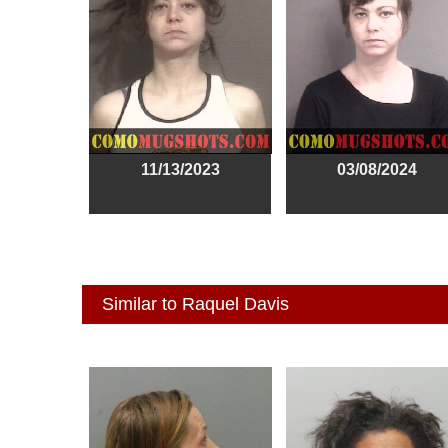
11/13/2023
03/08/2024
Similar to Raquel Davis