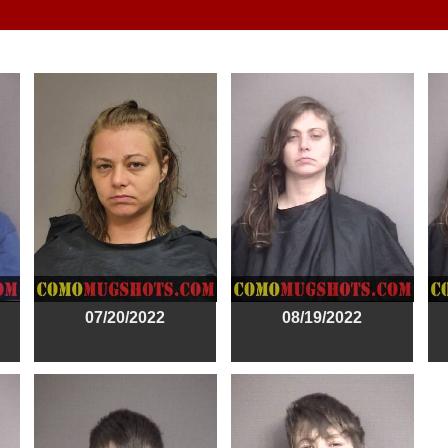
07/20/2022
08/19/2022