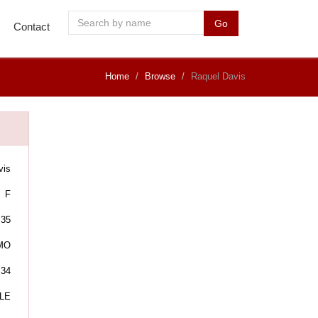
Go
Contact
Home
Browse
Raquel Davis
vis
F
35
MO
:34
LE