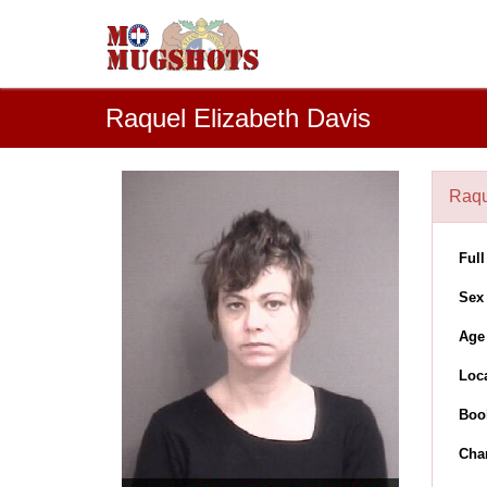
Raquel Elizabeth Davis
Raqu
Ful
Sex
Age
Loc
Boo
Cha