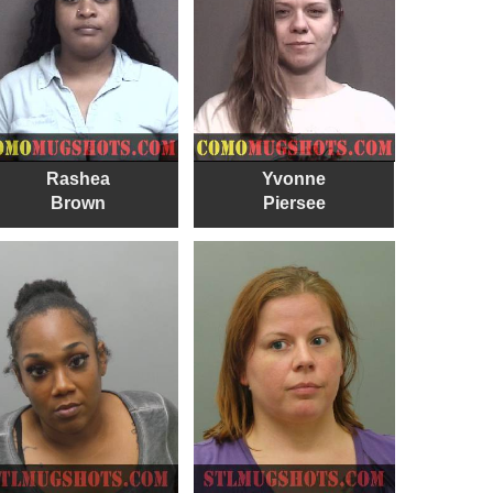
Rashea
Yvonne
Brown
Piersee