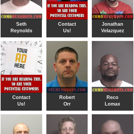
Seth
Contact
Jonathan
Reynolds
Us!
Velazquez
Contact
Robert
Reco
Us!
Orr
Lomax