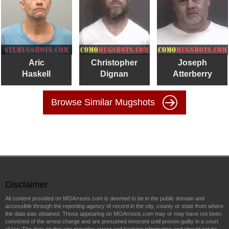
Aric
Christopher
Joseph
Haskell
Dignan
Atterberry
Browse Similar Mugshots
Disclaimer
All content provided on MOArrests.com is deemed to be in the public domain and
accessible through the reporting agency of record in the city, county or state from where
the data was obtained. Those appearing on MOArrests.com may or may have not been
convicted of the arrest charge and are presumed innocent until proven guilty in a court