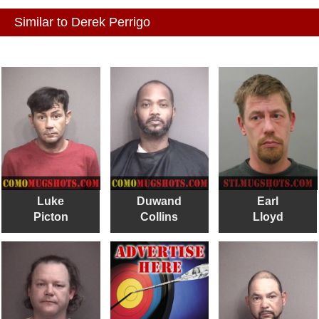
Similar to Derek Perrigo
Luke
Duwand
Earl
Picton
Collins
Lloyd