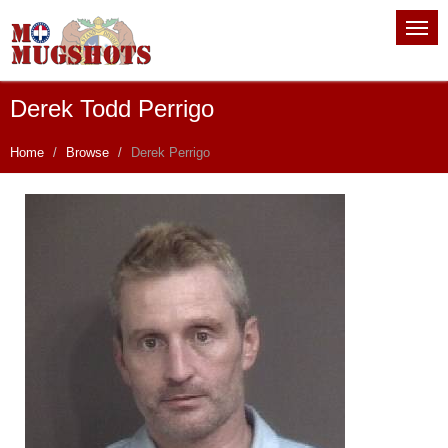
Derek Todd Perrigo
Home
Browse
Derek Perrigo