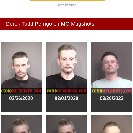
Derek Todd Perrigo on MO Mugshots
02/26/2020
03/01/2020
03/26/2022