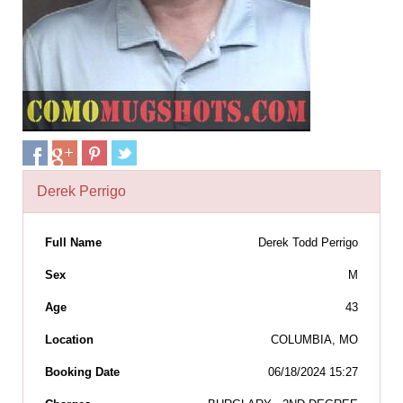
Derek Perrigo
Full Name
Derek Todd Perrigo
Sex
M
Age
43
Location
COLUMBIA, MO
Booking Date
06/18/2024 15:27