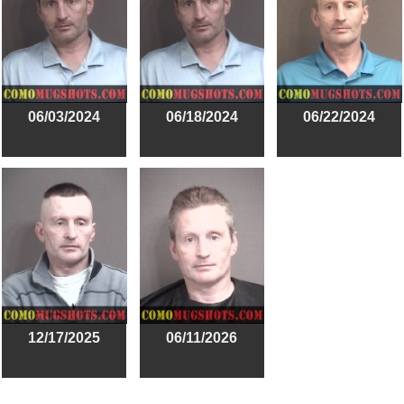
06/03/2024
06/18/2024
06/22/2024
12/17/2025
06/11/2026