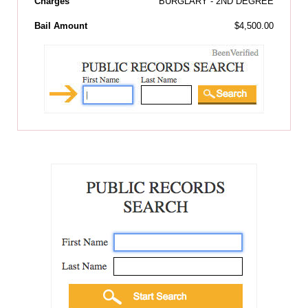
Charges
BURGLARY - 2ND DEGREE
Bail Amount
$4,500.00