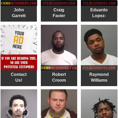
John
Craig
Eduardo
Garrett
Favier
Lopez-
hernandez
Contact
Robert
Raymond
Us!
Croom
Williams