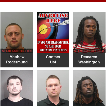
Matthew
Contact
Demarco
Rodermund
Us!
Washington