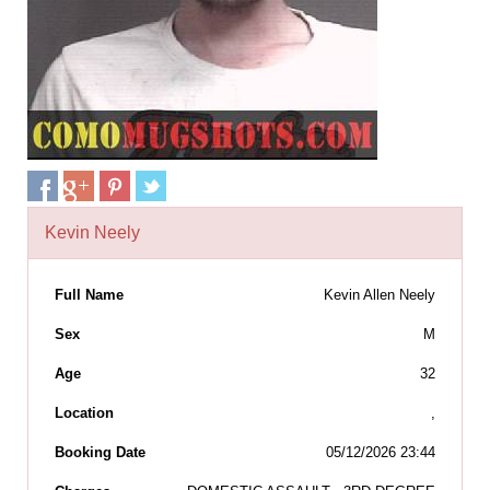
Kevin Neely
Full Name
Kevin Allen Neely
Sex
M
Age
32
Location
,
Booking Date
05/12/2026 23:44