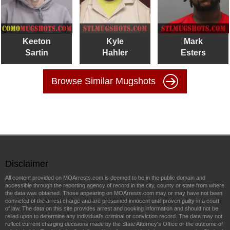
Keeton
Kyle
Mark
Sartin
Hahler
Esters
Browse Similar Mugshots
Disclaimer
All content provided on MOArrests.com is deemed to be in the public domain and
accessible through the reporting agency of record in the city, county or state from where
the data was obtained. Those appearing on MOArrests.com may or may have not been
convicted of the arrest charge and are presumed innocent until proven guilty in a court
of law. The data on this site provides arrest and booking information and should not be
relied upon to determine any individual's criminal or conviction record. The data may not
reflect current charging decisions made by the State Attorney's Office or the outcome of