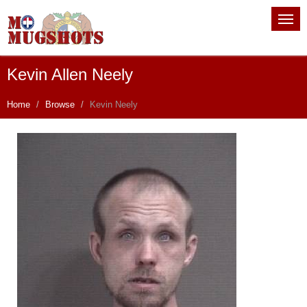
Kevin Allen Neely
Home
Browse
Kevin Neely