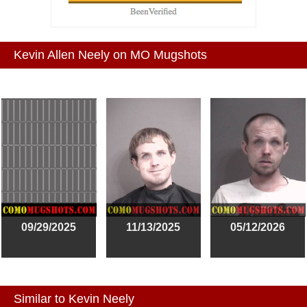
Kevin Allen Neely on MO Mugshots
09/29/2025
11/13/2025
05/12/2026
Similar to Kevin Neely