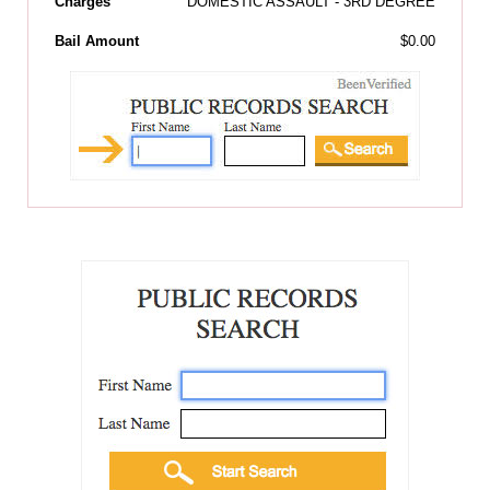
Charges
DOMESTIC ASSAULT - 3RD DEGREE
Bail Amount
$0.00