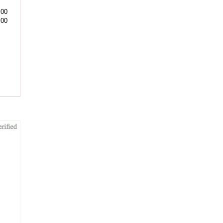
.00
.00