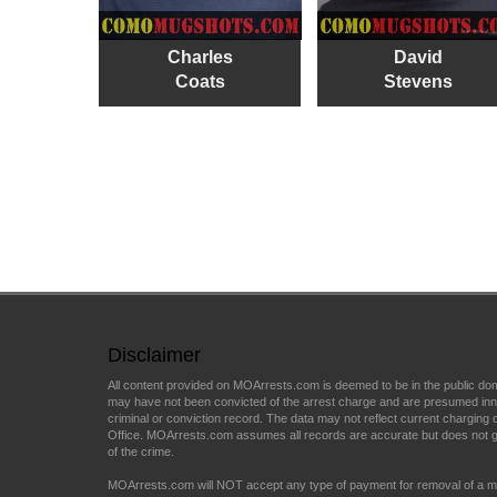
Charles
David
Coats
Stevens
Disclaimer
All content provided on MOArrests.com is deemed to be in the public do
may have not been convicted of the arrest charge and are presumed innocen
criminal or conviction record. The data may not reflect current charging d
Office. MOArrests.com assumes all records are accurate but does not gu
of the crime.
MOArrests.com will NOT accept any type of payment for removal of a mu