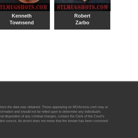
Kenneth
Robert
Townsend
Zarbo
om where the data was obtained. Those appearing on MOArrests.com may or
formation and should not be relied upon to determine any individual's
nal disposition of any criminal charges, contact the Clerk of the Court's
tion source. An arrest does not mean that the inmate has been convicted