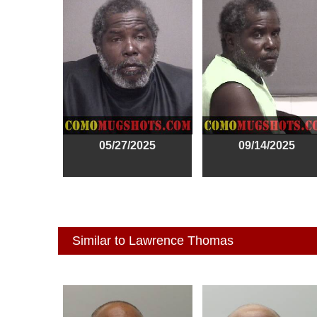
05/27/2025
09/14/2025
Similar to Lawrence Thomas