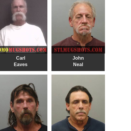
Carl
John
Eaves
Neal