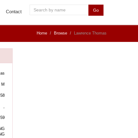
Go
Contact
Home
Browse
Lawrence Thomas
mas
M
58
,
:59
NG
NG