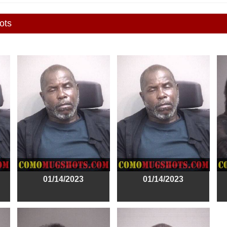
ots
01/14/2023
01/14/2023