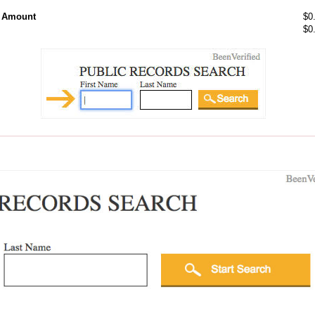
l Amount
$0
$0