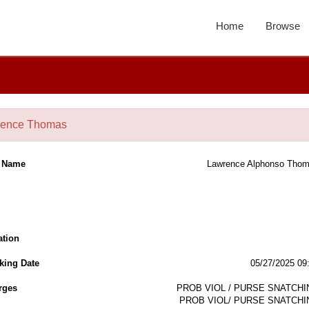
Home
Browse
rence Thomas
l Name
Lawrence Alphonso Tho
ation
king Date
05/27/2025 09
rges
PROB VIOL / PURSE SNATCHI
PROB VIOL/ PURSE SNATCHI