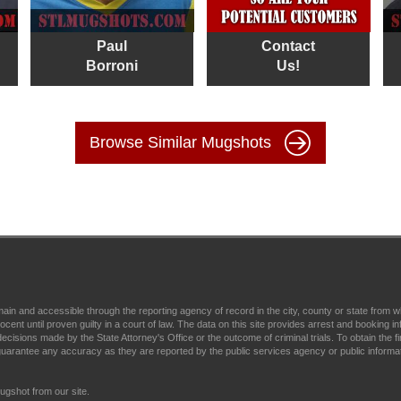
Paul
Contact
Borroni
Us!
Browse Similar Mugshots
main and accessible through the reporting agency of record in the city, county or state fr
t until proven guilty in a court of law. The data on this site provides arrest and booking in
ecisions made by the State Attorney's Office or the outcome of criminal trials. To obtain the fi
arantee any accuracy as they are reported by the public services agency or public informa
gshot from our site.