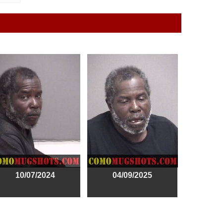
10/07/2024
04/09/2025