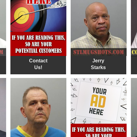
Contact
Jerry
Us!
Starks