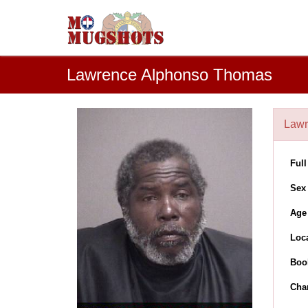
Lawrence Alphonso Thomas
Law
Ful
Sex
Age
Loc
Boo
Cha