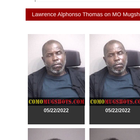
Lawrence Alphonso Thomas on MO Mugsh
05/22/2022
05/22/2022