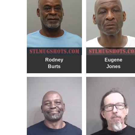
Rodney
Eugene
Burts
Jones