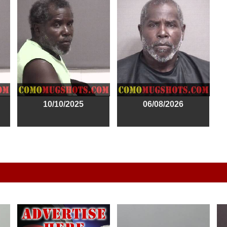
10/10/2025
06/08/2026