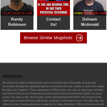
Randy
Contact
Dshawn
Robinson
Us!
Mcdonald
Browse Similar Mugshots
Disclaimer
All content provided on MOArrests.com is deemed to be in the public domain and
accessible through the reporting agency of record in the city, county or state from where
the data was obtained. Those appearing on MOArrests.com may or may have not been
convicted of the arrest charge and are presumed innocent until proven guilty in a court
of law. The data on this site provides arrest and booking information and should not be
relied upon to determine any individual's criminal or conviction record. The data may not
reflect current charging decisions made by the State Attorney's Office or the outcome of