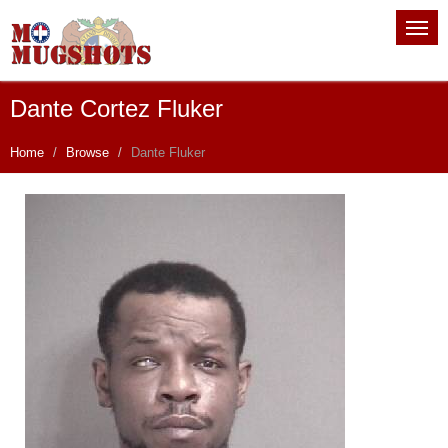
Dante Cortez Fluker
Home
Browse
Dante Fluker