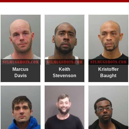
Marcus
Keith
Kristoffer
Davis
Stevenson
Baught