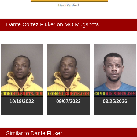
Dante Cortez Fluker on MO Mugshots
10/18/2022
09/07/2023
03/25/2026
Similar to Dante Fluker