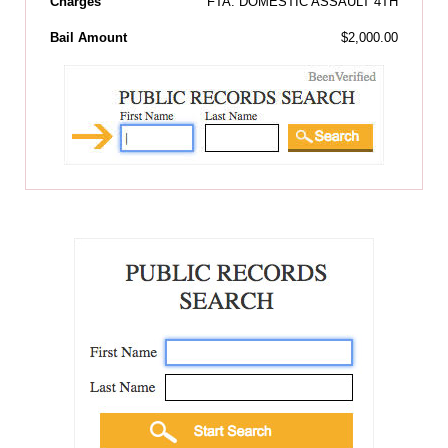
Charges
FTA: DOMESTIC ASSAULT 4TH
Bail Amount
$2,000.00