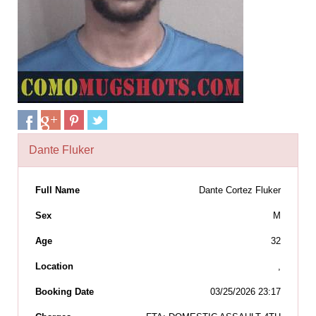
Dante Fluker
Full Name
Dante Cortez Fluker
Sex
M
Age
32
Location
,
Booking Date
03/25/2026 23:17