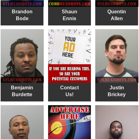
Brandon
Shaun
Quentin
Bode
Ennis
Allen
Benjamin
Contact
Justin
Burdette
Us!
Brickey