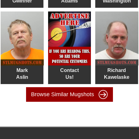
Gwinner
Adams
Washington
Mark
Contact
Richard
Aslin
Us!
Kawelaske
Browse Similar Mugshots