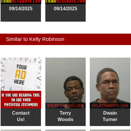
09/14/2025
09/14/2025
Similar to Kelly Robinson
Contact
Terry
Dwain
Us!
Woods
Turner