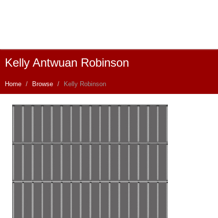
Kelly Antwuan Robinson
Home
Browse
Kelly Robinson