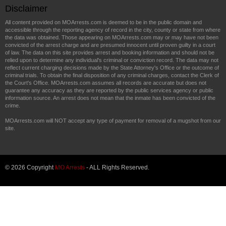
Disclaimer
All content provided on MOArrests.com is deemed to be in the public domain and
accessible through the reporting agency of record in the city, county or state from where
the data was obtained. Those appearing on MOArrests.com may or may have not been
convicted of the arrest charge and are presumed innocent until proven guilty in a court
of law. The data on this site provides arrest and booking information and should not be
relied upon to determine any individual's criminal or conviction record. The data may not
reflect current charging decisions made by the State Attorney's Office or the outcome of
criminal trials. To obtain the final disposition of any criminal charges, contact the Clerk of
the Court's Office. MOArrests.com assumes all records are accurate but does not
guarantee any accuracy as they are reported by the public services agency or public
information source. An arrest does not mean that the inmate has been convicted of the
crime.
MOArrests.com will NOT accept any type of payment for removal of a mugshot from our
site.
© 2026 Copyright
MO Arrests
- ALL Rights Reserved.