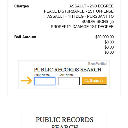
Charges
ASSAULT - 2ND DEGREE
PEACE DISTURBANCE - 1ST OFFENSE
ASSAULT - 4TH DEG - PURSUANT TO
SUBDIVISIONS (3)
PROPERTY DAMAGE 1ST DEGREE
Bail Amount
$50,000.00
$0.00
$0.00
$0.00