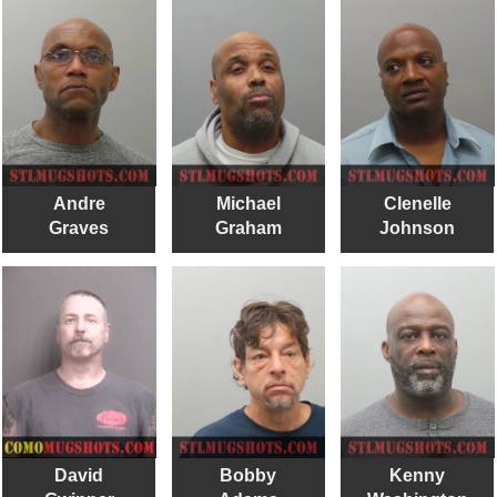
Andre
Michael
Clenelle
Graves
Graham
Johnson
David
Bobby
Kenny