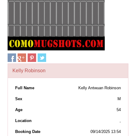
Kelly Robinson
Full Name
Kelly Antwuan Robinson
Sex
M
Age
54
Location
,
Booking Date
09/14/2025 13:54