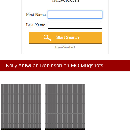
Kelly Antwuan Robinson on MO Mugshots