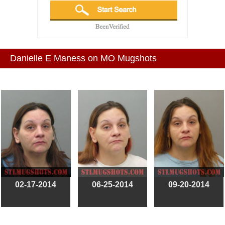
Danielle E Maness on MO Mugshots
02-17-2014
06-25-2014
09-20-2014