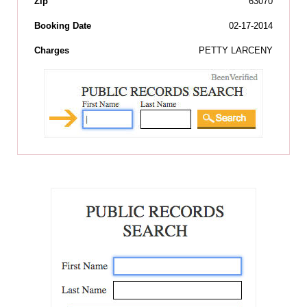
Zip
63070
Booking Date
02-17-2014
Charges
PETTY LARCENY