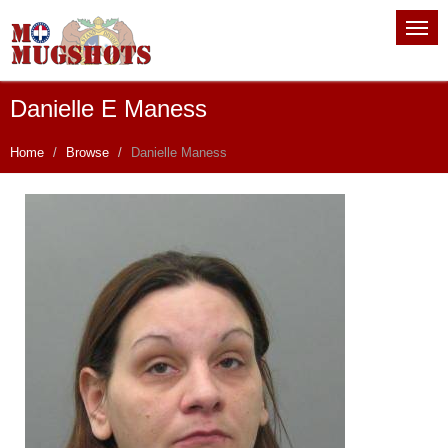
Danielle E Maness
Home
Browse
Danielle Maness