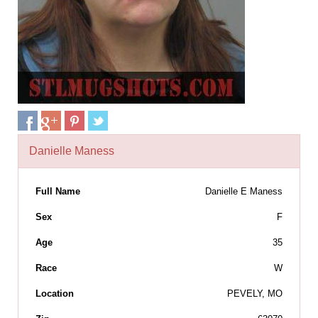
Danielle Maness
Full Name
Danielle E Maness
Sex
F
Age
35
Race
W
Location
PEVELY, MO