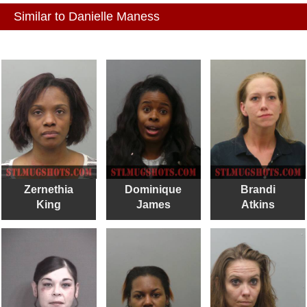
Similar to Danielle Maness
Zernethia
Dominique
Brandi
King
James
Atkins