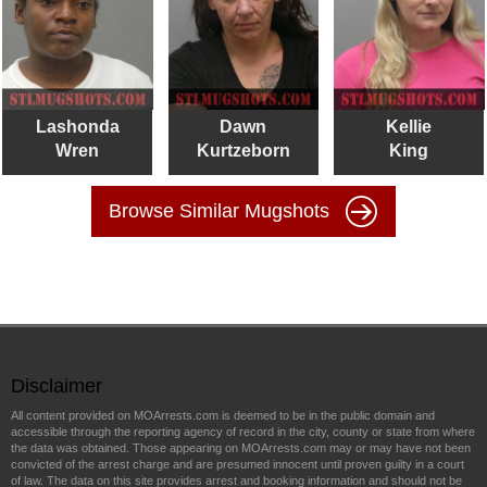
Lashonda
Dawn
Kellie
Wren
Kurtzeborn
King
Browse Similar Mugshots
Disclaimer
All content provided on MOArrests.com is deemed to be in the public domain and
accessible through the reporting agency of record in the city, county or state from where
the data was obtained. Those appearing on MOArrests.com may or may have not been
convicted of the arrest charge and are presumed innocent until proven guilty in a court
of law. The data on this site provides arrest and booking information and should not be