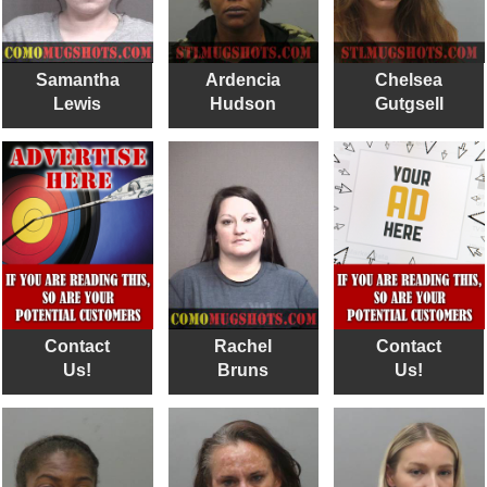
Samantha
Ardencia
Chelsea
Lewis
Hudson
Gutgsell
Contact
Rachel
Contact
Us!
Bruns
Us!