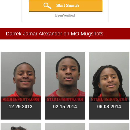
Darrek Jamar Alexander on MO Mugshots
12-29-2013
02-15-2014
06-08-2014