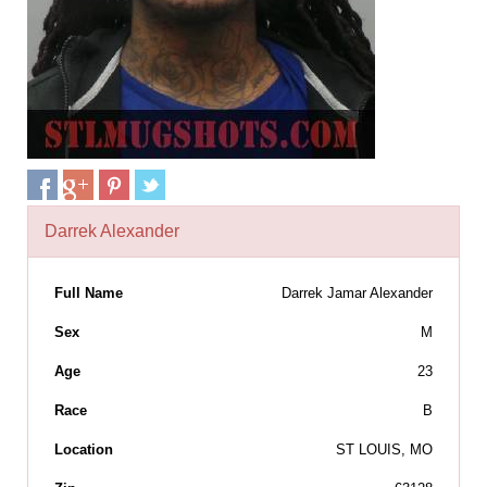
Darrek Alexander
Full Name
Darrek Jamar Alexander
Sex
M
Age
23
Race
B
Location
ST LOUIS, MO