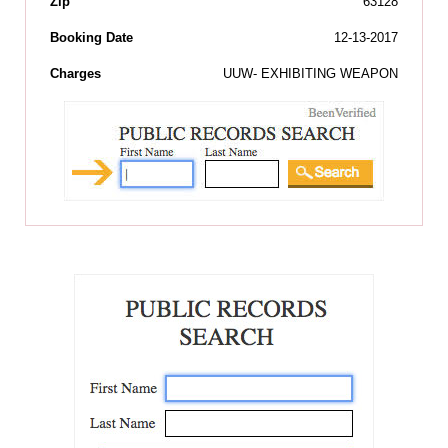
Zip
63128
Booking Date
12-13-2017
Charges
UUW- EXHIBITING WEAPON