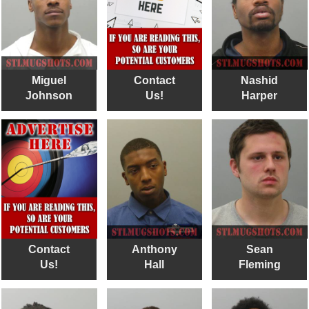
Miguel
Contact
Nashid
Johnson
Us!
Harper
Contact
Anthony
Sean
Us!
Hall
Fleming