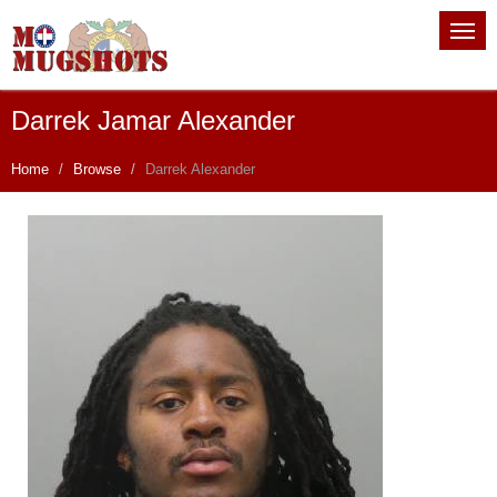
Darrek Jamar Alexander
Home
Browse
Darrek Alexander