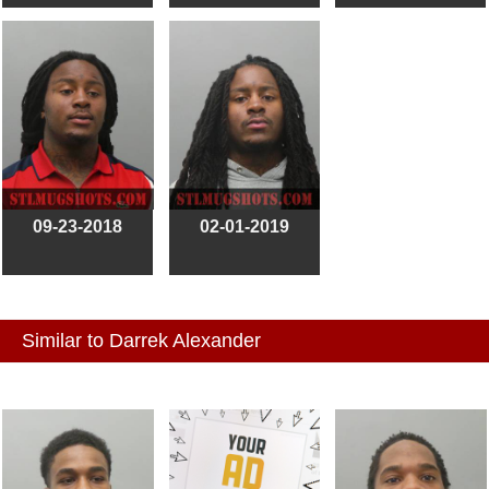
09-23-2018
02-01-2019
Similar to Darrek Alexander