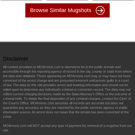
Browse Similar Mugshots
Disclaimer
All content provided on MOArrests.com is deemed to be in the public domain and
accessible through the reporting agency of record in the city, county or state from where
the data was obtained. Those appearing on MOArrests.com may or may have not been
convicted of the arrest charge and are presumed innocent until proven guilty in a court
of law. The data on this site provides arrest and booking information and should not be
relied upon to determine any individual's criminal or conviction record. The data may not
reflect current charging decisions made by the State Attorney's Office or the outcome of
criminal trials. To obtain the final disposition of any criminal charges, contact the Clerk of
the Court's Office. MOArrests.com assumes all records are accurate but does not
guarantee any accuracy as they are reported by the public services agency or public
information source. An arrest does not mean that the inmate has been convicted of the
crime.
MOArrests.com will NOT accept any type of payment for removal of a mugshot from our
site.