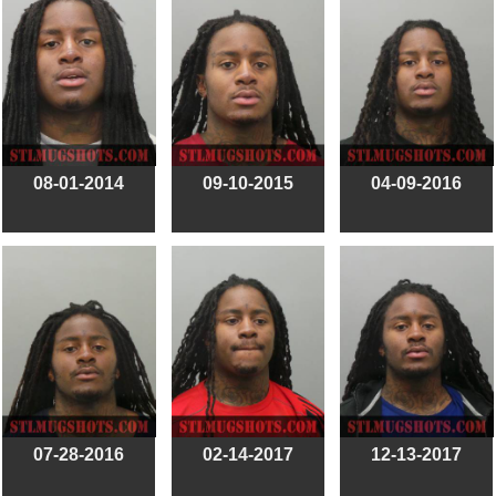
08-01-2014
09-10-2015
04-09-2016
07-28-2016
02-14-2017
12-13-2017