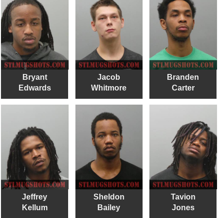
Bryant
Jacob
Branden
Edwards
Whitmore
Carter
Jeffrey
Sheldon
Tavion
Kellum
Bailey
Jones