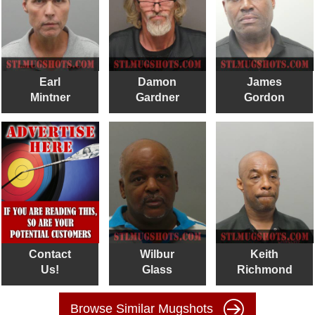
Earl
Damon
James
Mintner
Gardner
Gordon
Contact
Wilbur
Keith
Us!
Glass
Richmond
Browse Similar Mugshots