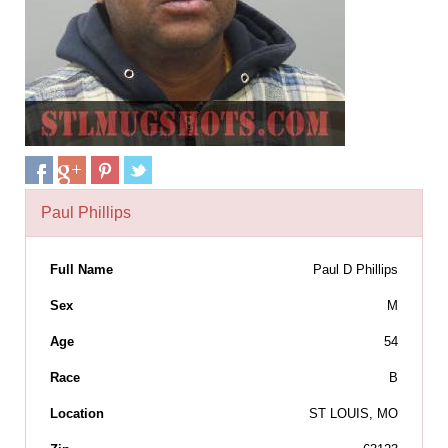
Paul Phillips
Full Name
Paul D Phillips
Sex
M
Age
54
Race
B
Location
ST LOUIS, MO