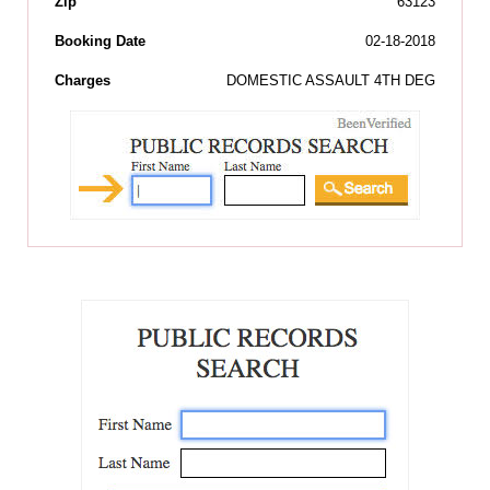
Zip
63123
Booking Date
02-18-2018
Charges
DOMESTIC ASSAULT 4TH DEG