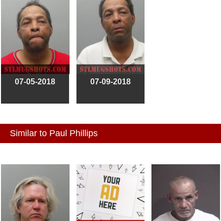
07-05-2018
07-09-2018
Similar to Paul Phillips