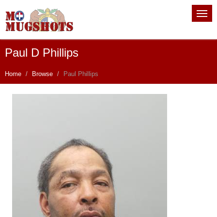
Paul D Phillips
Home
Browse
Paul Phillips