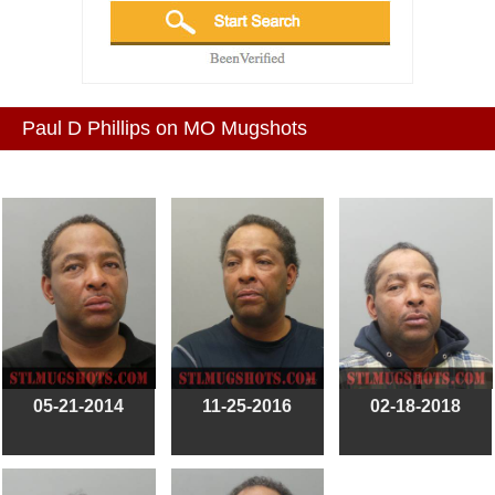
Paul D Phillips on MO Mugshots
05-21-2014
11-25-2016
02-18-2018