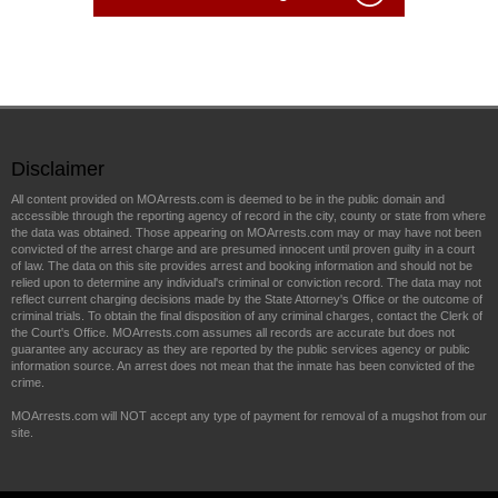
Disclaimer
All content provided on MOArrests.com is deemed to be in the public domain and
accessible through the reporting agency of record in the city, county or state from where
the data was obtained. Those appearing on MOArrests.com may or may have not been
convicted of the arrest charge and are presumed innocent until proven guilty in a court
of law. The data on this site provides arrest and booking information and should not be
relied upon to determine any individual's criminal or conviction record. The data may not
reflect current charging decisions made by the State Attorney's Office or the outcome of
criminal trials. To obtain the final disposition of any criminal charges, contact the Clerk of
the Court's Office. MOArrests.com assumes all records are accurate but does not
guarantee any accuracy as they are reported by the public services agency or public
information source. An arrest does not mean that the inmate has been convicted of the
crime.
MOArrests.com will NOT accept any type of payment for removal of a mugshot from our
site.