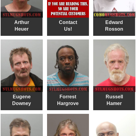
Arthur
Contact
Edward
Heuer
Us!
Rosson
Eugene
Forrest
Russell
Downey
Hargrove
Hamer